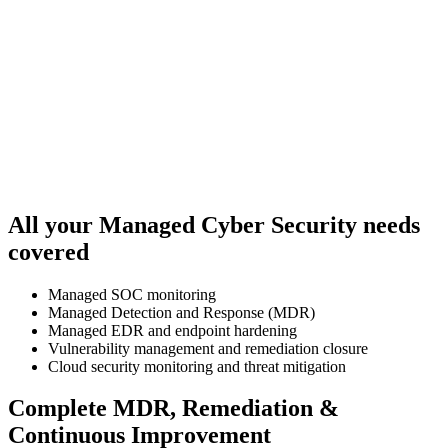
All your Managed Cyber Security needs
covered
Managed SOC monitoring
Managed Detection and Response (MDR)
Managed EDR and endpoint hardening
Vulnerability management and remediation closure
Cloud security monitoring and threat mitigation
Complete MDR, Remediation &
Continuous Improvement