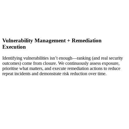
Vulnerability Management + Remediation
Execution
Identifying vulnerabilities isn’t enough—ranking (and real security
outcomes) come from closure. We continuously assess exposure,
prioritise what matters, and execute remediation actions to reduce
repeat incidents and demonstrate risk reduction over time.