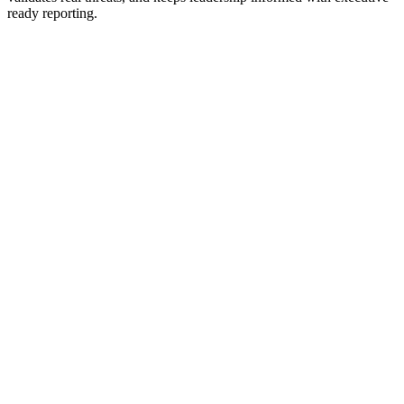
ready reporting.