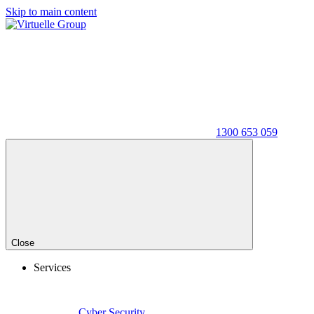
Skip to main content
1300 653 059
Close
Services
Cyber Security