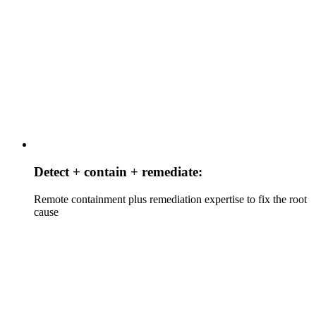
Detect + contain + remediate:
Remote containment plus remediation expertise to fix the root
cause