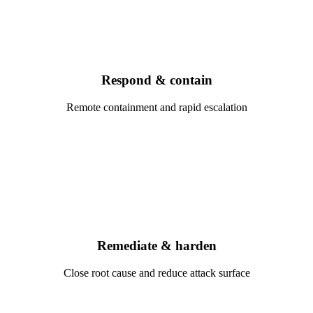
Respond & contain
Remote containment and rapid escalation
Remediate & harden
Close root cause and reduce attack surface