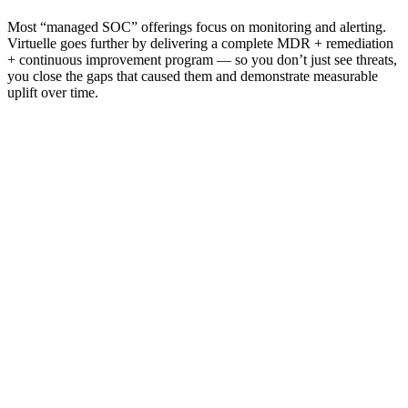
Most “managed SOC” offerings focus on monitoring and alerting.
Virtuelle goes further by delivering a complete MDR + remediation
+ continuous improvement program — so you don’t just see threats,
you close the gaps that caused them and demonstrate measurable
uplift over time.