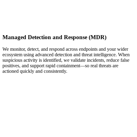
Managed Detection and Response (MDR)
We monitor, detect, and respond across endpoints and your wider
ecosystem using advanced detection and threat intelligence. When
suspicious activity is identified, we validate incidents, reduce false
positives, and support rapid containment—so real threats are
actioned quickly and consistently.