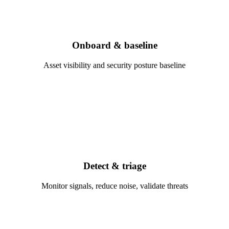
Onboard & baseline
Asset visibility and security posture baseline
Detect & triage
Monitor signals, reduce noise, validate threats