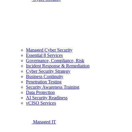
Managed Cyber Security
Essential 8 Services
Governance, Compliance, Risk
Incident Response & Remediation
Cyber Security Strategy
Business Continuity
Penetration Testing
Security Awareness Training
Data Protection
AI Security Readiness
vCISO Services
Managed IT