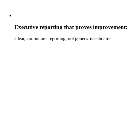
Executive reporting that proves improvement:
Clear, continuous reporting, not generic dashboards