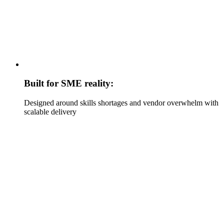
Built for SME reality:
Designed around skills shortages and vendor overwhelm with
scalable delivery