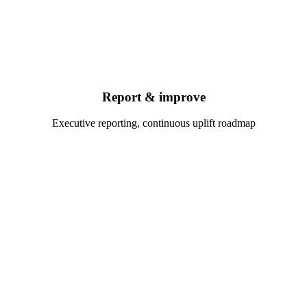
Report & improve
Executive reporting, continuous uplift roadmap