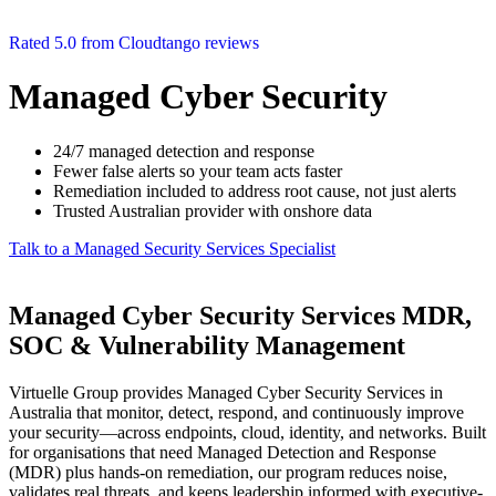
Rated 5.0 from Cloudtango reviews
Managed Cyber Security
24/7 managed detection and response
Fewer false alerts so your team acts faster
Remediation included to address root cause, not just alerts
Trusted Australian provider with onshore data
Talk to a Managed Security Services Specialist
Managed Cyber Security Services MDR,
SOC & Vulnerability Management
Virtuelle Group provides Managed Cyber Security Services in
Australia that monitor, detect, respond, and continuously improve
your security—across endpoints, cloud, identity, and networks. Built
for organisations that need Managed Detection and Response
(MDR) plus hands-on remediation, our program reduces noise,
validates real threats, and keeps leadership informed with executive-