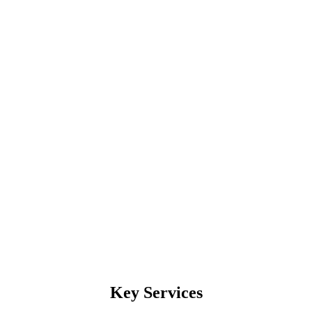
Key Services