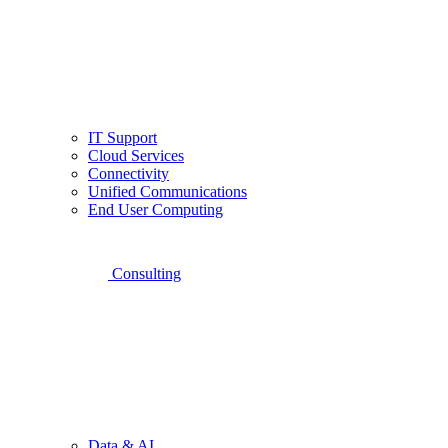
IT Support
Cloud Services
Connectivity
Unified Communications
End User Computing
Consulting
Data & AI