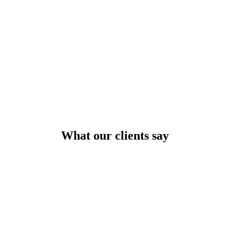
What our clients say