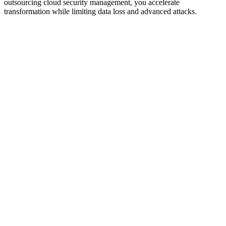
outsourcing cloud security management, you accelerate
transformation while limiting data loss and advanced attacks.