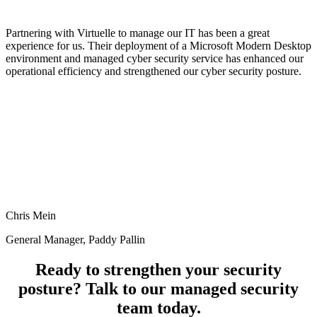
Partnering with Virtuelle to manage our IT has been a great
experience for us. Their deployment of a Microsoft Modern Desktop
environment and managed cyber security service has enhanced our
operational efficiency and strengthened our cyber security posture.
Chris Mein
General Manager, Paddy Pallin
Ready to strengthen your security
posture? Talk to our managed security
team today.