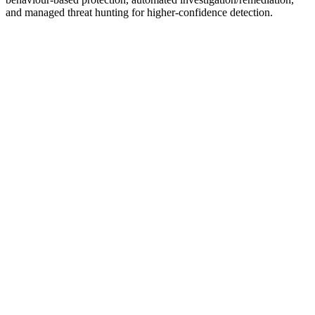
and managed threat hunting for higher-confidence detection.