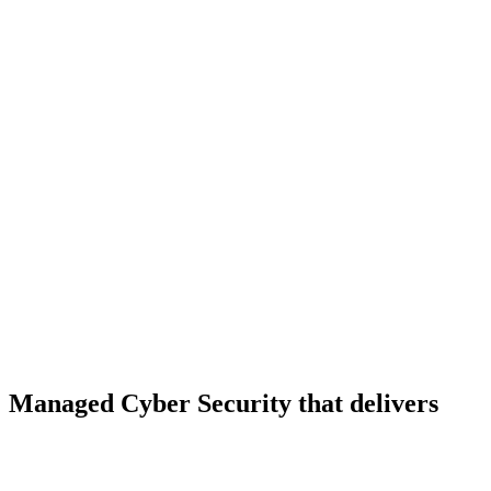
Managed Cyber Security that delivers