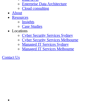
Enterprise Data Architecture
Cloud consulting
About
Resources
Insights
Case Studies
Locations
Cyber Security Services Sydney
Cyber Security Services Melbourne
Managed IT Services Sydney
Managed IT Services Melbourne
Contact Us