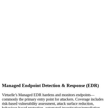
Managed Endpoint Detection & Response (EDR)
Virtuelle’s Managed EDR hardens and monitors endpoints—
commonly the primary entry point for attackers. Coverage includes
risk-based vulnerability assessment, attack surface reduction,
behaviour-based protection, automated investigation/remediation,