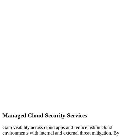
Managed Cloud Security Services
Gain visibility across cloud apps and reduce risk in cloud
environments with internal and external threat mitigation. By