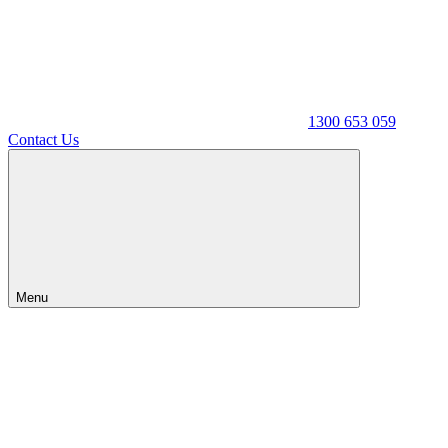
1300 653 059
Contact Us
Menu