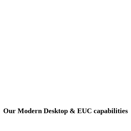
Our Modern Desktop & EUC capabilities