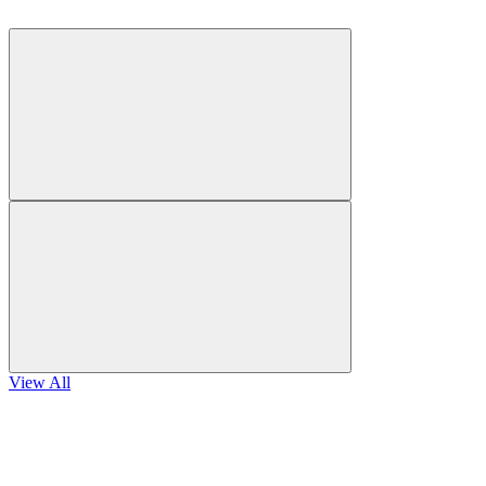
View All