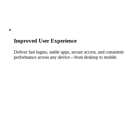
Improved User Experience
Deliver fast logins, stable apps, secure access, and consistent
performance across any device—from desktop to mobile.