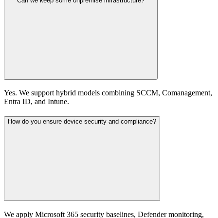
Can we keep some onpremise infrastructure?
Yes. We support hybrid models combining SCCM, Comanagement,
Entra ID, and Intune.
How do you ensure device security and compliance?
We apply Microsoft 365 security baselines, Defender monitoring,