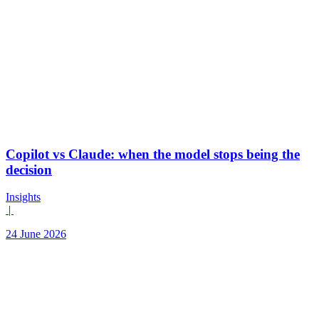
Copilot vs Claude: when the model stops being the
decision
Insights
|
24 June 2026