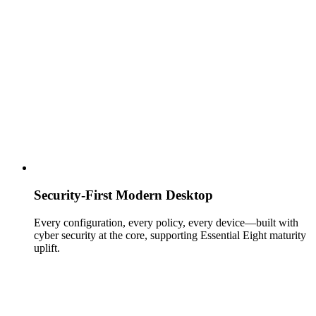
Security‑First Modern Desktop
Every configuration, every policy, every device—built with
cyber security at the core, supporting Essential Eight maturity
uplift.