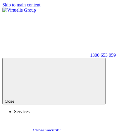
Skip to main content
1300 653 059
Close
Services
Cyber Security