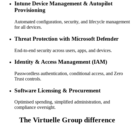
Intune Device Management & Autopilot
Provisioning
Automated configuration, security, and lifecycle management
for all devices.
Threat Protection with Microsoft Defender
End-to-end security across users, apps, and devices.
Identity & Access Management (IAM)
Passwordless authentication, conditional access, and Zero
Trust controls.
Software Licensing & Procurement
Optimised spending, simplified administration, and
compliance oversight.
The Virtuelle Group difference