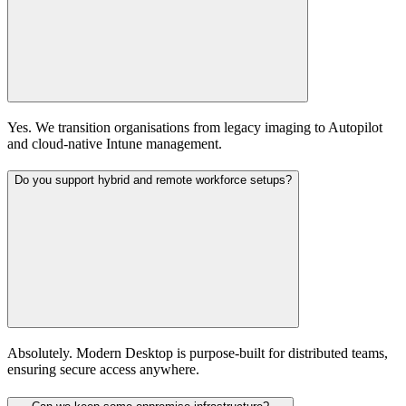
Yes. We transition organisations from legacy imaging to Autopilot
and cloud-native Intune management.
Do you support hybrid and remote workforce setups?
Absolutely. Modern Desktop is purpose-built for distributed teams,
ensuring secure access anywhere.