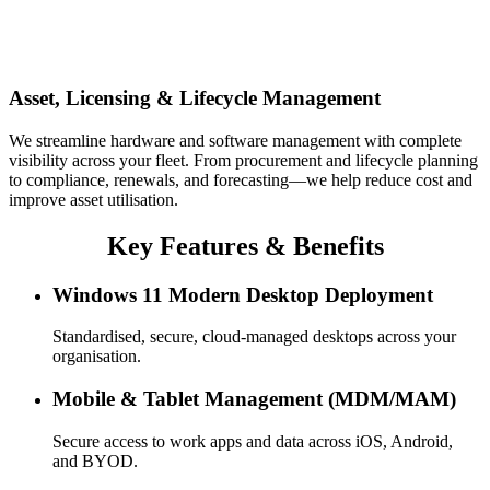
Asset, Licensing & Lifecycle Management
We streamline hardware and software management with complete
visibility across your fleet. From procurement and lifecycle planning
to compliance, renewals, and forecasting—we help reduce cost and
improve asset utilisation.
Key Features & Benefits
Windows 11 Modern Desktop Deployment
Standardised, secure, cloud-managed desktops across your
organisation.
Mobile & Tablet Management (MDM/MAM)
Secure access to work apps and data across iOS, Android,
and BYOD.