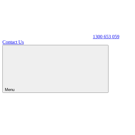
1300 653 059
Contact Us
Menu