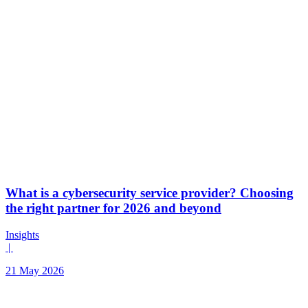
What is a cybersecurity service provider? Choosing
the right partner for 2026 and beyond
Insights
|
21 May 2026