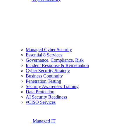
Managed Cyber Security
Essential 8 Services
Governance, Compliance, Risk
Incident Response & Remediation
Cyber Security Strategy
Business Continuity
Penetration Testing
Security Awareness Training
Data Protection
AI Security Readiness
vCISO Services
Managed IT