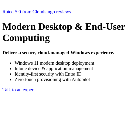
Rated 5.0 from Cloudtango reviews
Modern Desktop & End‑User
Computing
Deliver a secure, cloud‑managed Windows experience.
Windows 11 modern desktop deployment
Intune device & application management
Identity‑first security with Entra ID
Zero‑touch provisioning with Autopilot
Talk to an expert