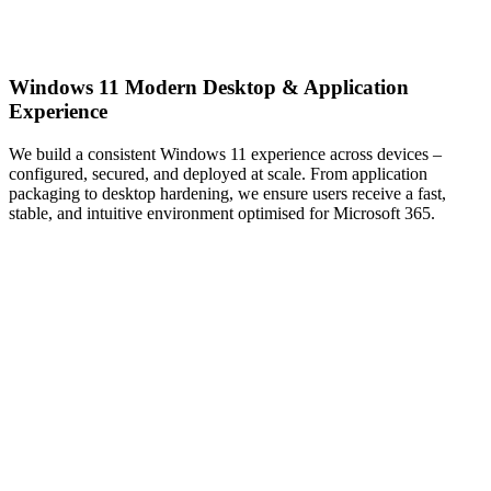
Windows 11 Modern Desktop & Application
Experience
We build a consistent Windows 11 experience across devices –
configured, secured, and deployed at scale. From application
packaging to desktop hardening, we ensure users receive a fast,
stable, and intuitive environment optimised for Microsoft 365.