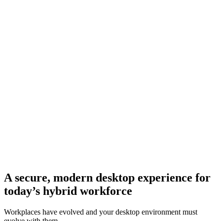
A secure, modern desktop experience for
today’s hybrid workforce
Workplaces have evolved and your desktop environment must
evolve with them.