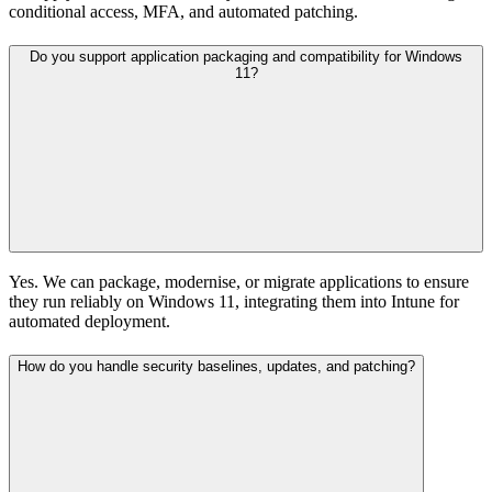
conditional access, MFA, and automated patching.
Do you support application packaging and compatibility for Windows
11?
Yes. We can package, modernise, or migrate applications to ensure
they run reliably on Windows 11, integrating them into Intune for
automated deployment.
How do you handle security baselines, updates, and patching?