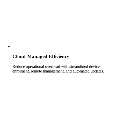
Cloud‑Managed Efficiency
Reduce operational overhead with streamlined device
enrolment, remote management, and automated updates.