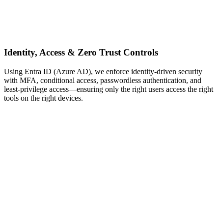
Identity, Access & Zero Trust Controls
Using Entra ID (Azure AD), we enforce identity‑driven security
with MFA, conditional access, passwordless authentication, and
least‑privilege access—ensuring only the right users access the right
tools on the right devices.