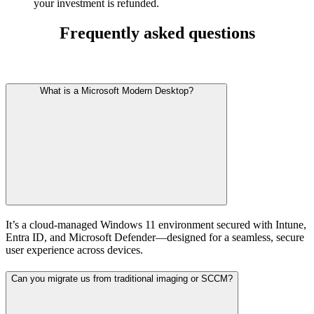
your investment is refunded.
Frequently asked questions
What is a Microsoft Modern Desktop?
It’s a cloud-managed Windows 11 environment secured with Intune,
Entra ID, and Microsoft Defender—designed for a seamless, secure
user experience across devices.
Can you migrate us from traditional imaging or SCCM?