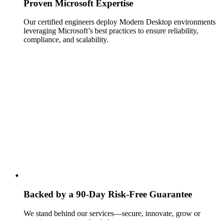
Proven Microsoft Expertise
Our certified engineers deploy Modern Desktop environments
leveraging Microsoft’s best practices to ensure reliability,
compliance, and scalability.
Backed by a 90‑Day Risk‑Free Guarantee
We stand behind our services—secure, innovate, grow or