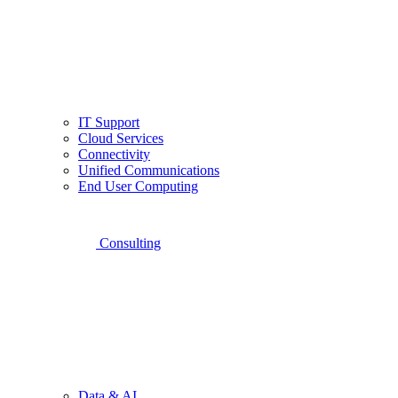
IT Support
Cloud Services
Connectivity
Unified Communications
End User Computing
Consulting
Data & AI