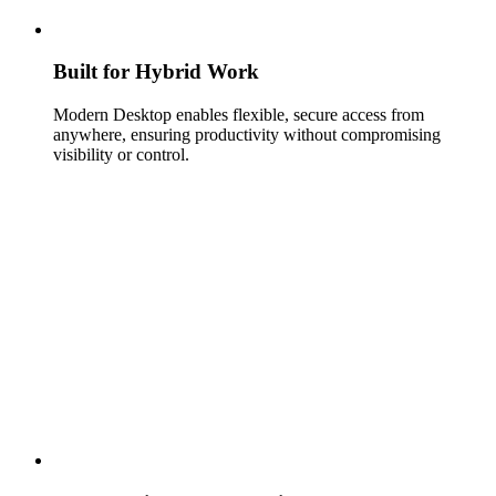
Built for Hybrid Work
Modern Desktop enables flexible, secure access from
anywhere, ensuring productivity without compromising
visibility or control.