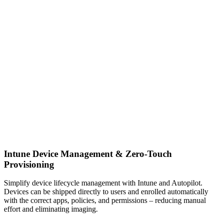
Intune Device Management & Zero‑Touch
Provisioning
Simplify device lifecycle management with Intune and Autopilot.
Devices can be shipped directly to users and enrolled automatically
with the correct apps, policies, and permissions – reducing manual
effort and eliminating imaging.