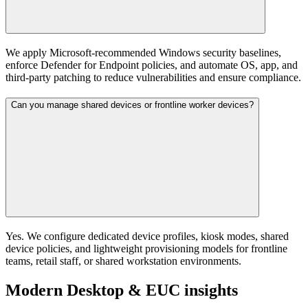
We apply Microsoft‑recommended Windows security baselines,
enforce Defender for Endpoint policies, and automate OS, app, and
third‑party patching to reduce vulnerabilities and ensure compliance.
Can you manage shared devices or frontline worker devices?
Yes. We configure dedicated device profiles, kiosk modes, shared
device policies, and lightweight provisioning models for frontline
teams, retail staff, or shared workstation environments.
Modern Desktop & EUC insights