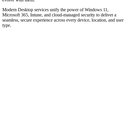
Modern Desktop services unify the power of Windows 11,
Microsoft 365, Intune, and cloud-managed security to deliver a
seamless, secure experience across every device, location, and user
type.