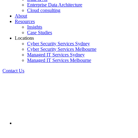
Enterprise Data Architecture
Cloud consulting
About
Resources
Insights
Case Studies
Locations
Cyber Security Services Sydney
Cyber Security Services Melbourne
Managed IT Services Sydney
Managed IT Services Melbourne
Contact Us