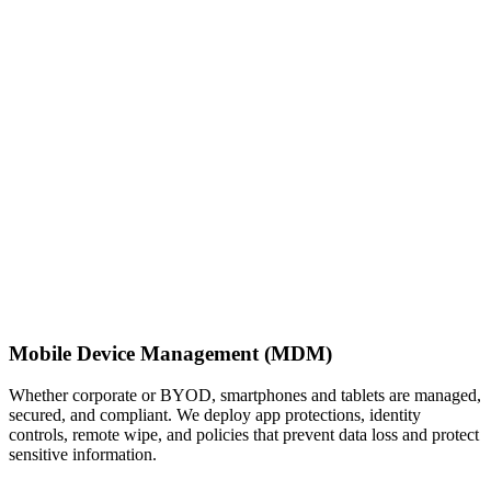
Mobile Device Management (MDM)
Whether corporate or BYOD, smartphones and tablets are managed,
secured, and compliant. We deploy app protections, identity
controls, remote wipe, and policies that prevent data loss and protect
sensitive information.