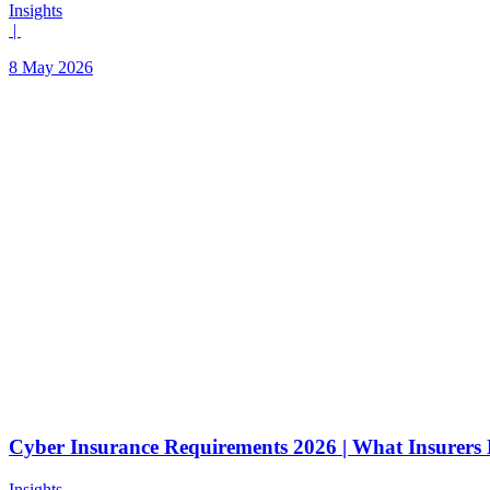
Insights
|
8 May 2026
Cyber Insurance Requirements 2026 | What Insurer
Insights