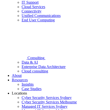
IT Support
Cloud Services
Connectivity
Unified Communications
End User Computing
Consulting
Data & AI
Enterprise Data Architecture
Cloud consulting
About
Resources
Insights
Case Studies
Locations
Cyber Security Services Sydney
Cyber Security Services Melbourne
Managed IT Services Sydney