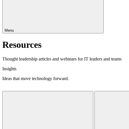
Menu
Resources
Thought leadership articles and webinars for IT leaders and teams
Insights
Ideas that move technology forward.