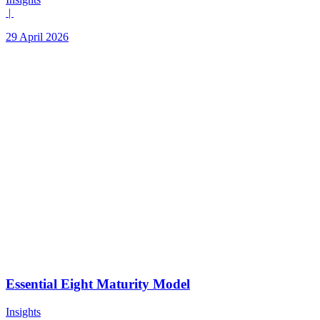
|
29 April 2026
Essential Eight Maturity Model
Insights