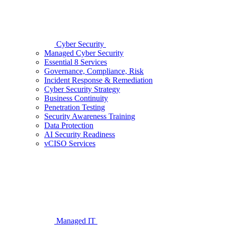
Cyber Security
Managed Cyber Security
Essential 8 Services
Governance, Compliance, Risk
Incident Response & Remediation
Cyber Security Strategy
Business Continuity
Penetration Testing
Security Awareness Training
Data Protection
AI Security Readiness
vCISO Services
Managed IT