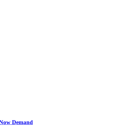
s Now Demand