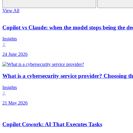
View All
Copilot vs Claude: when the model stops being the de
Insights
|
24 June 2026
What is a cybersecurity service provider? Choosing t
Insights
|
21 May 2026
Copilot Cowork: AI That Executes Tasks