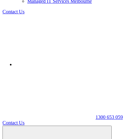
Managed IT Services Melbourne
Contact Us
1300 653 059
Contact Us