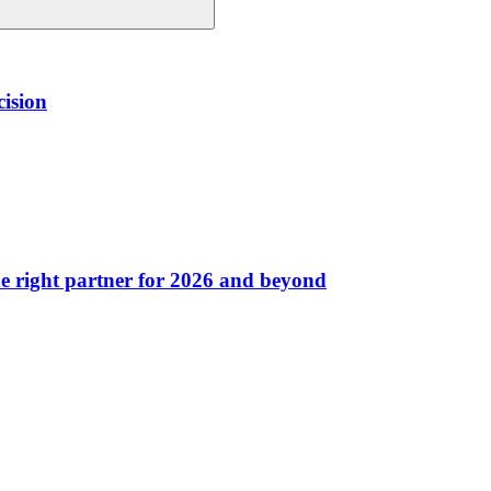
cision
he right partner for 2026 and beyond