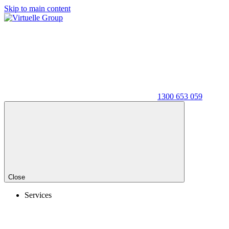
Skip to main content
1300 653 059
Close
Services