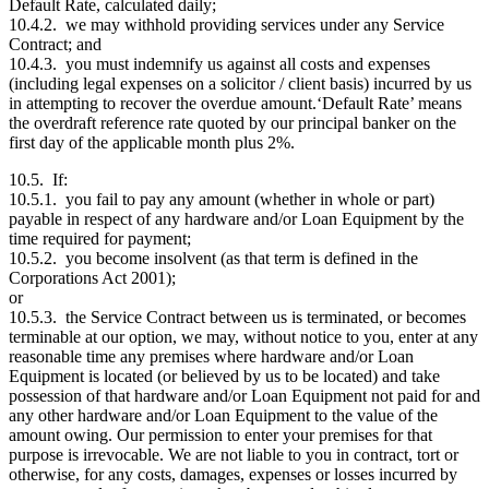
Default Rate, calculated daily;
10.4.2. we may withhold providing services under any Service
Contract; and
10.4.3. you must indemnify us against all costs and expenses
(including legal expenses on a solicitor / client basis) incurred by us
in attempting to recover the overdue amount.‘Default Rate’ means
the overdraft reference rate quoted by our principal banker on the
first day of the applicable month plus 2%.
10.5. If:
10.5.1. you fail to pay any amount (whether in whole or part)
payable in respect of any hardware and/or Loan Equipment by the
time required for payment;
10.5.2. you become insolvent (as that term is defined in the
Corporations Act 2001);
or
10.5.3. the Service Contract between us is terminated, or becomes
terminable at our option, we may, without notice to you, enter at any
reasonable time any premises where hardware and/or Loan
Equipment is located (or believed by us to be located) and take
possession of that hardware and/or Loan Equipment not paid for and
any other hardware and/or Loan Equipment to the value of the
amount owing. Our permission to enter your premises for that
purpose is irrevocable. We are not liable to you in contract, tort or
otherwise, for any costs, damages, expenses or losses incurred by