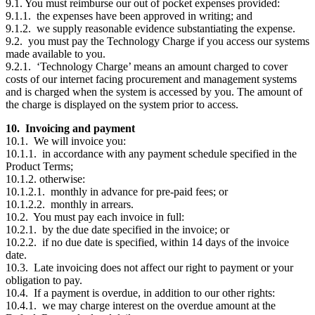
9.1. You must reimburse our out of pocket expenses provided:
9.1.1. the expenses have been approved in writing; and
9.1.2. we supply reasonable evidence substantiating the expense.
9.2. you must pay the Technology Charge if you access our systems
made available to you.
9.2.1. ‘Technology Charge’ means an amount charged to cover
costs of our internet facing procurement and management systems
and is charged when the system is accessed by you. The amount of
the charge is displayed on the system prior to access.
10. Invoicing and payment
10.1. We will invoice you:
10.1.1. in accordance with any payment schedule specified in the
Product Terms;
10.1.2. otherwise:
10.1.2.1. monthly in advance for pre-paid fees; or
10.1.2.2. monthly in arrears.
10.2. You must pay each invoice in full:
10.2.1. by the due date specified in the invoice; or
10.2.2. if no due date is specified, within 14 days of the invoice
date.
10.3. Late invoicing does not affect our right to payment or your
obligation to pay.
10.4. If a payment is overdue, in addition to our other rights:
10.4.1. we may charge interest on the overdue amount at the