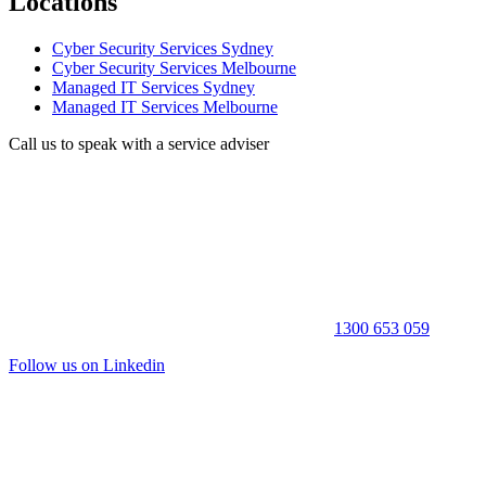
Locations
Cyber Security Services Sydney
Cyber Security Services Melbourne
Managed IT Services Sydney
Managed IT Services Melbourne
Call us to speak with a service adviser
1300 653 059
Follow us on Linkedin