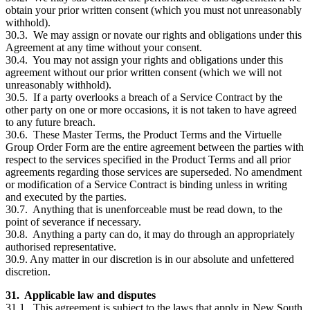
obtain your prior written consent (which you must not unreasonably
withhold).
30.3. We may assign or novate our rights and obligations under this
Agreement at any time without your consent.
30.4. You may not assign your rights and obligations under this
agreement without our prior written consent (which we will not
unreasonably withhold).
30.5. If a party overlooks a breach of a Service Contract by the
other party on one or more occasions, it is not taken to have agreed
to any future breach.
30.6. These Master Terms, the Product Terms and the Virtuelle
Group Order Form are the entire agreement between the parties with
respect to the services specified in the Product Terms and all prior
agreements regarding those services are superseded. No amendment
or modification of a Service Contract is binding unless in writing
and executed by the parties.
30.7. Anything that is unenforceable must be read down, to the
point of severance if necessary.
30.8. Anything a party can do, it may do through an appropriately
authorised representative.
30.9. Any matter in our discretion is in our absolute and unfettered
discretion.
31. Applicable law and disputes
31.1. This agreement is subject to the laws that apply in New South