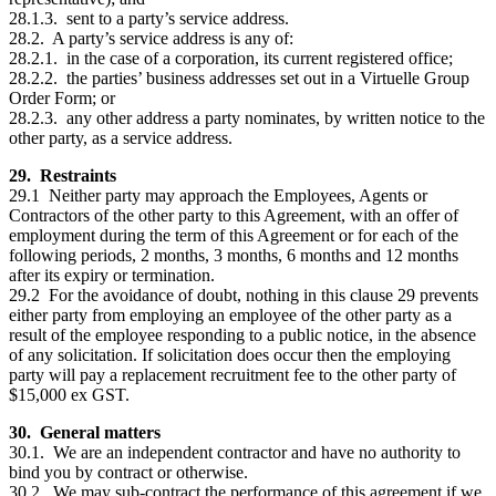
28.1.3. sent to a party’s service address.
28.2. A party’s service address is any of:
28.2.1. in the case of a corporation, its current registered office;
28.2.2. the parties’ business addresses set out in a Virtuelle Group
Order Form; or
28.2.3. any other address a party nominates, by written notice to the
other party, as a service address.
29. Restraints
29.1 Neither party may approach the Employees, Agents or
Contractors of the other party to this Agreement, with an offer of
employment during the term of this Agreement or for each of the
following periods, 2 months, 3 months, 6 months and 12 months
after its expiry or termination.
29.2 For the avoidance of doubt, nothing in this clause 29 prevents
either party from employing an employee of the other party as a
result of the employee responding to a public notice, in the absence
of any solicitation. If solicitation does occur then the employing
party will pay a replacement recruitment fee to the other party of
$15,000 ex GST.
30. General matters
30.1. We are an independent contractor and have no authority to
bind you by contract or otherwise.
30.2. We may sub-contract the performance of this agreement if we