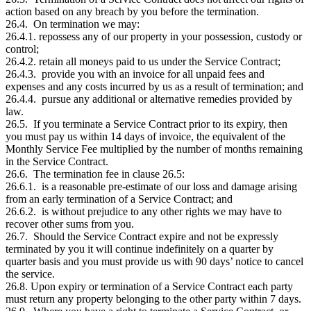
action based on any breach by you before the termination.
26.4. On termination we may:
26.4.1. repossess any of our property in your possession, custody or
control;
26.4.2. retain all moneys paid to us under the Service Contract;
26.4.3. provide you with an invoice for all unpaid fees and
expenses and any costs incurred by us as a result of termination; and
26.4.4. pursue any additional or alternative remedies provided by
law.
26.5. If you terminate a Service Contract prior to its expiry, then
you must pay us within 14 days of invoice, the equivalent of the
Monthly Service Fee multiplied by the number of months remaining
in the Service Contract.
26.6. The termination fee in clause 26.5:
26.6.1. is a reasonable pre-estimate of our loss and damage arising
from an early termination of a Service Contract; and
26.6.2. is without prejudice to any other rights we may have to
recover other sums from you.
26.7. Should the Service Contract expire and not be expressly
terminated by you it will continue indefinitely on a quarter by
quarter basis and you must provide us with 90 days’ notice to cancel
the service.
26.8. Upon expiry or termination of a Service Contract each party
must return any property belonging to the other party within 7 days.