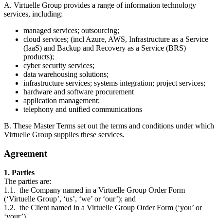
A. Virtuelle Group provides a range of information technology
services, including:
managed services; outsourcing;
cloud services; (incl Azure, AWS, Infrastructure as a Service
(IaaS) and Backup and Recovery as a Service (BRS)
products);
cyber security services;
data warehousing solutions;
infrastructure services; systems integration; project services;
hardware and software procurement
application management;
telephony and unified communications
B. These Master Terms set out the terms and conditions under which
Virtuelle Group supplies these services.
Agreement
1. Parties
The parties are:
1.1. the Company named in a Virtuelle Group Order Form
(‘Virtuelle Group’, ‘us’, ‘we’ or ‘our’); and
1.2. the Client named in a Virtuelle Group Order Form (‘you’ or
‘your’).