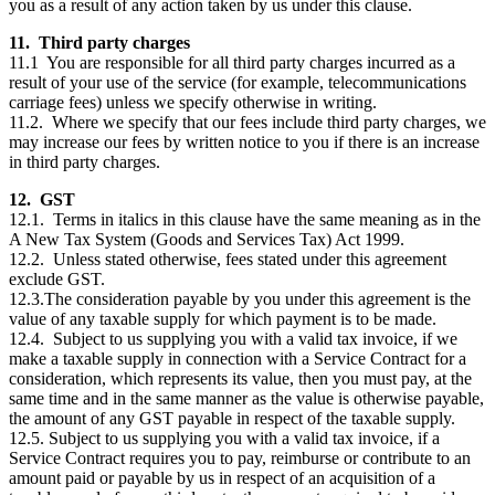
you as a result of any action taken by us under this clause.
11. Third party charges
11.1 You are responsible for all third party charges incurred as a
result of your use of the service (for example, telecommunications
carriage fees) unless we specify otherwise in writing.
11.2. Where we specify that our fees include third party charges, we
may increase our fees by written notice to you if there is an increase
in third party charges.
12. GST
12.1. Terms in italics in this clause have the same meaning as in the
A New Tax System (Goods and Services Tax) Act 1999.
12.2. Unless stated otherwise, fees stated under this agreement
exclude GST.
12.3.The consideration payable by you under this agreement is the
value of any taxable supply for which payment is to be made.
12.4. Subject to us supplying you with a valid tax invoice, if we
make a taxable supply in connection with a Service Contract for a
consideration, which represents its value, then you must pay, at the
same time and in the same manner as the value is otherwise payable,
the amount of any GST payable in respect of the taxable supply.
12.5. Subject to us supplying you with a valid tax invoice, if a
Service Contract requires you to pay, reimburse or contribute to an
amount paid or payable by us in respect of an acquisition of a