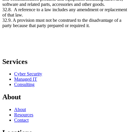
software and related parts, accessories and other goods.
32.8. A reference to a law includes any amendment or replacement
of that law.
32.9. A provision must not be construed to the disadvantage of a
party because that party prepared or required it.
Services
Cyber Security
Managed IT
Consulting
About
About
Resources
Contact