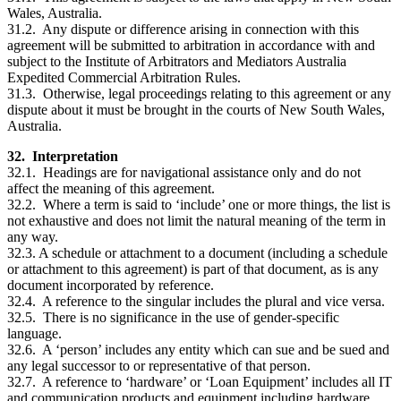
Wales, Australia.
31.2. Any dispute or difference arising in connection with this
agreement will be submitted to arbitration in accordance with and
subject to the Institute of Arbitrators and Mediators Australia
Expedited Commercial Arbitration Rules.
31.3. Otherwise, legal proceedings relating to this agreement or any
dispute about it must be brought in the courts of New South Wales,
Australia.
32. Interpretation
32.1. Headings are for navigational assistance only and do not
affect the meaning of this agreement.
32.2. Where a term is said to ‘include’ one or more things, the list is
not exhaustive and does not limit the natural meaning of the term in
any way.
32.3. A schedule or attachment to a document (including a schedule
or attachment to this agreement) is part of that document, as is any
document incorporated by reference.
32.4. A reference to the singular includes the plural and vice versa.
32.5. There is no significance in the use of gender-specific
language.
32.6. A ‘person’ includes any entity which can sue and be sued and
any legal successor to or representative of that person.
32.7. A reference to ‘hardware’ or ‘Loan Equipment’ includes all IT
and communication products and equipment including hardware,