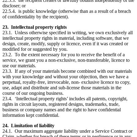
22.5.3. the recipient creates or lawfully obtains independently of the
discloser; or
22.5.4. is public knowledge (otherwise than as a result of a breach
of confidentiality by the recipient).
23. Intellectual property rights
23.1. Unless otherwise specified in writing, we own exclusively all
intellectual property rights in material, including software, that we
design, create, modify, supply or licence, even if it was created or
modified for or suggested by you.
23.2. To the extent necessary for you to receive the benefit of a
service, we grant you a non-exclusive, non-transferable, licence to
use our materials.
23.3. If any of your materials become combined with our materials
with your knowledge and without your objection, then we have a
perpetual, royalty-free, irrevocable, non- exclusive licence to copy,
use, adapt and distribute and sub-license those materials in the
course of our ongoing business.
23.4. ‘Intellectual property rights’ includes all patents, copyright,
rights in circuit layouts, registered designs, trademarks, trade,
business or company names and the right to have confidential
information kept confidential.
24. Limitation of liability
24.1. Our maximum aggregate liability under a Service Contract or
Claim, whether for breach of these terms or in negligence or in any