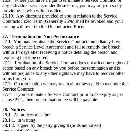
26.9. Where you have a right to terminate a Service Contract, or
any individual service, under these terms, you may only do so by
providing us with written notice.
26.10. Any discount provided to you in relation to the Service
Contracts Fixed Term (Generally 25%) shall be revoked and your
pricing will revert to the Uncontracted Price.
27. Termination for Non-Performance
27.1. You may terminate the Service Contract immediately if we
breach a Service Level Agreement and fail to remedy the breach
within 14 days after receiving a notice detailing the breach and
requiring that it be cured;
27.2. Termination of a Service Contract does not affect our rights of
action based on any breach by you before the termination and is
without prejudice to any other rights we may have to recover other
sums from you.
27.3. On termination we may retain all moneys paid to us under the
Service Contract;
27.4. If you terminate a Service Contract prior to its expiry as per
clause 27.1, then no termination fee will be payable.
28. Notices
28.1. All notices must be:
28.1.1. in writing;
28.1.2. signed by the party giving it (or its authorised
representative); and