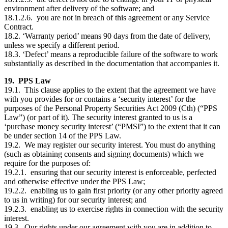
environment after delivery of the software; and
18.1.2.6. you are not in breach of this agreement or any Service
Contract.
18.2. ‘Warranty period’ means 90 days from the date of delivery,
unless we specify a different period.
18.3. ‘Defect’ means a reproducible failure of the software to work
substantially as described in the documentation that accompanies it.
19. PPS Law
19.1. This clause applies to the extent that the agreement we have
with you provides for or contains a ‘security interest’ for the
purposes of the Personal Property Securities Act 2009 (Cth) (“PPS
Law”) (or part of it). The security interest granted to us is a
‘purchase money security interest’ (“PMSI”) to the extent that it can
be under section 14 of the PPS Law.
19.2. We may register our security interest. You must do anything
(such as obtaining consents and signing documents) which we
require for the purposes of:
19.2.1. ensuring that our security interest is enforceable, perfected
and otherwise effective under the PPS Law;
19.2.2. enabling us to gain first priority (or any other priority agreed
to us in writing) for our security interest; and
19.2.3. enabling us to exercise rights in connection with the security
interest.
19.3. Our rights under our agreement with you are in addition to