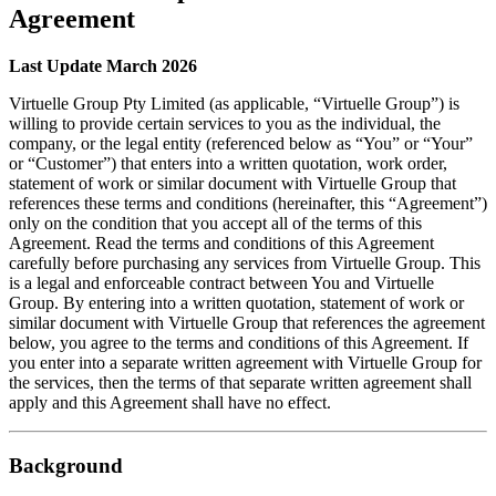
Agreement
Last Update March 2026
Virtuelle Group Pty Limited (as applicable, “Virtuelle Group”) is
willing to provide certain services to you as the individual, the
company, or the legal entity (referenced below as “You” or “Your”
or “Customer”) that enters into a written quotation, work order,
statement of work or similar document with Virtuelle Group that
references these terms and conditions (hereinafter, this “Agreement”)
only on the condition that you accept all of the terms of this
Agreement. Read the terms and conditions of this Agreement
carefully before purchasing any services from Virtuelle Group. This
is a legal and enforceable contract between You and Virtuelle
Group. By entering into a written quotation, statement of work or
similar document with Virtuelle Group that references the agreement
below, you agree to the terms and conditions of this Agreement. If
you enter into a separate written agreement with Virtuelle Group for
the services, then the terms of that separate written agreement shall
apply and this Agreement shall have no effect.
Background