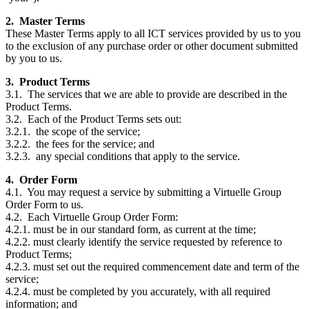
2. Master Terms
These Master Terms apply to all ICT services provided by us to you
to the exclusion of any purchase order or other document submitted
by you to us.
3. Product Terms
3.1. The services that we are able to provide are described in the
Product Terms.
3.2. Each of the Product Terms sets out:
3.2.1. the scope of the service;
3.2.2. the fees for the service; and
3.2.3. any special conditions that apply to the service.
4. Order Form
4.1. You may request a service by submitting a Virtuelle Group
Order Form to us.
4.2. Each Virtuelle Group Order Form:
4.2.1. must be in our standard form, as current at the time;
4.2.2. must clearly identify the service requested by reference to
Product Terms;
4.2.3. must set out the required commencement date and term of the
service;
4.2.4. must be completed by you accurately, with all required
information; and