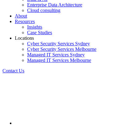
Enterprise Data Architecture
Cloud consulting
About
Resources
Insights
Case Studies
Locations
Cyber Security Services Sydney
Cyber Security Services Melbourne
Managed IT Services Sydney
Managed IT Services Melbourne
Contact Us