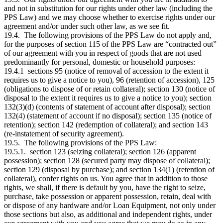
and not in substitution for our rights under other law (including the
PPS Law) and we may choose whether to exercise rights under our
agreement and/or under such other law, as we see fit.
19.4. The following provisions of the PPS Law do not apply and,
for the purposes of section 115 of the PPS Law are “contracted out”
of our agreement with you in respect of goods that are not used
predominantly for personal, domestic or household purposes:
19.4.1 sections 95 (notice of removal of accession to the extent it
requires us to give a notice to you), 96 (retention of accession), 125
(obligations to dispose of or retain collateral); section 130 (notice of
disposal to the extent it requires us to give a notice to you); section
132(3)(d) (contents of statement of account after disposal); section
132(4) (statement of account if no disposal); section 135 (notice of
retention); section 142 (redemption of collateral); and section 143
(re-instatement of security agreement).
19.5. The following provisions of the PPS Law:
19.5.1. section 123 (seizing collateral); section 126 (apparent
possession); section 128 (secured party may dispose of collateral);
section 129 (disposal by purchase); and section 134(1) (retention of
collateral), confer rights on us. You agree that in addition to those
rights, we shall, if there is default by you, have the right to seize,
purchase, take possession or apparent possession, retain, deal with
or dispose of any hardware and/or Loan Equipment, not only under
those sections but also, as additional and independent rights, under