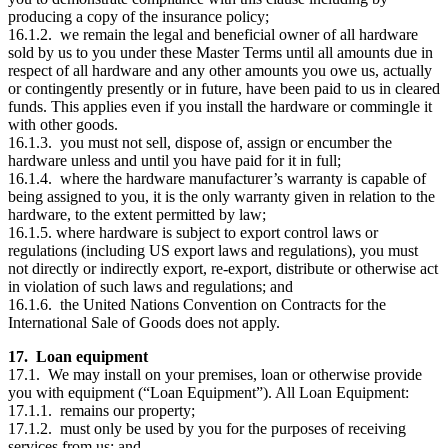
producing a copy of the insurance policy;
16.1.2. we remain the legal and beneficial owner of all hardware
sold by us to you under these Master Terms until all amounts due in
respect of all hardware and any other amounts you owe us, actually
or contingently presently or in future, have been paid to us in cleared
funds. This applies even if you install the hardware or commingle it
with other goods.
16.1.3. you must not sell, dispose of, assign or encumber the
hardware unless and until you have paid for it in full;
16.1.4. where the hardware manufacturer’s warranty is capable of
being assigned to you, it is the only warranty given in relation to the
hardware, to the extent permitted by law;
16.1.5. where hardware is subject to export control laws or
regulations (including US export laws and regulations), you must
not directly or indirectly export, re-export, distribute or otherwise act
in violation of such laws and regulations; and
16.1.6. the United Nations Convention on Contracts for the
International Sale of Goods does not apply.
17. Loan equipment
17.1. We may install on your premises, loan or otherwise provide
you with equipment (“Loan Equipment”). All Loan Equipment:
17.1.1. remains our property;
17.1.2. must only be used by you for the purposes of receiving
services from us; and