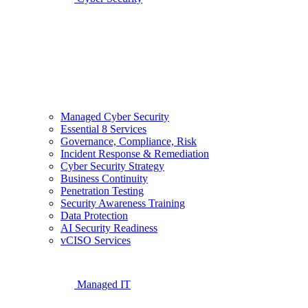
Managed Cyber Security
Essential 8 Services
Governance, Compliance, Risk
Incident Response & Remediation
Cyber Security Strategy
Business Continuity
Penetration Testing
Security Awareness Training
Data Protection
AI Security Readiness
vCISO Services
Managed IT