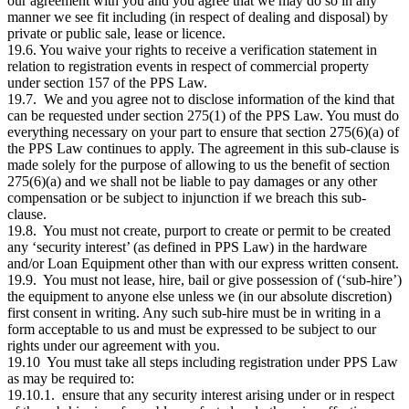
our agreement with you and you agree that we may do so in any
manner we see fit including (in respect of dealing and disposal) by
private or public sale, lease or licence.
19.6. You waive your rights to receive a verification statement in
relation to registration events in respect of commercial property
under section 157 of the PPS Law.
19.7. We and you agree not to disclose information of the kind that
can be requested under section 275(1) of the PPS Law. You must do
everything necessary on your part to ensure that section 275(6)(a) of
the PPS Law continues to apply. The agreement in this sub-clause is
made solely for the purpose of allowing to us the benefit of section
275(6)(a) and we shall not be liable to pay damages or any other
compensation or be subject to injunction if we breach this sub-
clause.
19.8. You must not create, purport to create or permit to be created
any ‘security interest’ (as defined in PPS Law) in the hardware
and/or Loan Equipment other than with our express written consent.
19.9. You must not lease, hire, bail or give possession of (‘sub-hire’)
the equipment to anyone else unless we (in our absolute discretion)
first consent in writing. Any such sub-hire must be in writing in a
form acceptable to us and must be expressed to be subject to our
rights under our agreement with you.
19.10 You must take all steps including registration under PPS Law
as may be required to:
19.10.1. ensure that any security interest arising under or in respect