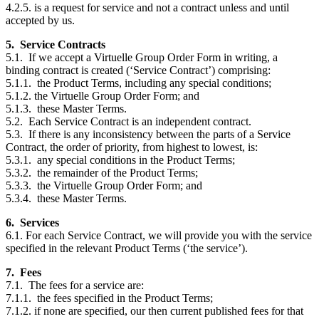
4.2.5. is a request for service and not a contract unless and until
accepted by us.
5. Service Contracts
5.1. If we accept a Virtuelle Group Order Form in writing, a
binding contract is created (‘Service Contract’) comprising:
5.1.1. the Product Terms, including any special conditions;
5.1.2. the Virtuelle Group Order Form; and
5.1.3. these Master Terms.
5.2. Each Service Contract is an independent contract.
5.3. If there is any inconsistency between the parts of a Service
Contract, the order of priority, from highest to lowest, is:
5.3.1. any special conditions in the Product Terms;
5.3.2. the remainder of the Product Terms;
5.3.3. the Virtuelle Group Order Form; and
5.3.4. these Master Terms.
6. Services
6.1. For each Service Contract, we will provide you with the service
specified in the relevant Product Terms (‘the service’).
7. Fees
7.1. The fees for a service are:
7.1.1. the fees specified in the Product Terms;
7.1.2. if none are specified, our then current published fees for that