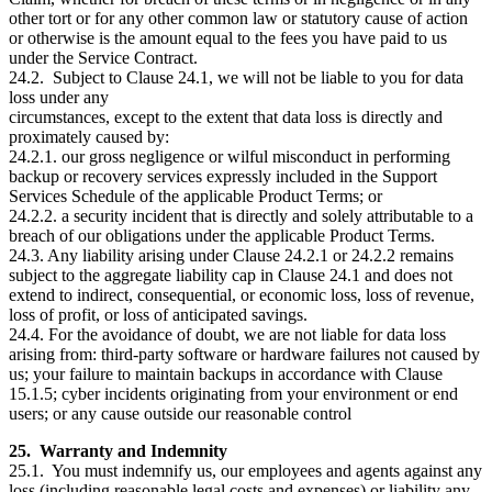
other tort or for any other common law or statutory cause of action
or otherwise is the amount equal to the fees you have paid to us
under the Service Contract.
24.2. Subject to Clause 24.1, we will not be liable to you for data
loss under any
circumstances, except to the extent that data loss is directly and
proximately caused by:
24.2.1. our gross negligence or wilful misconduct in performing
backup or recovery services expressly included in the Support
Services Schedule of the applicable Product Terms; or
24.2.2. a security incident that is directly and solely attributable to a
breach of our obligations under the applicable Product Terms.
24.3. Any liability arising under Clause 24.2.1 or 24.2.2 remains
subject to the aggregate liability cap in Clause 24.1 and does not
extend to indirect, consequential, or economic loss, loss of revenue,
loss of profit, or loss of anticipated savings.
24.4. For the avoidance of doubt, we are not liable for data loss
arising from: third-party software or hardware failures not caused by
us; your failure to maintain backups in accordance with Clause
15.1.5; cyber incidents originating from your environment or end
users; or any cause outside our reasonable control
25. Warranty and Indemnity
25.1. You must indemnify us, our employees and agents against any
loss (including reasonable legal costs and expenses) or liability any