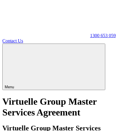
1300 653 059
Contact Us
Menu
Virtuelle Group Master
Services Agreement
Virtuelle Group Master Services