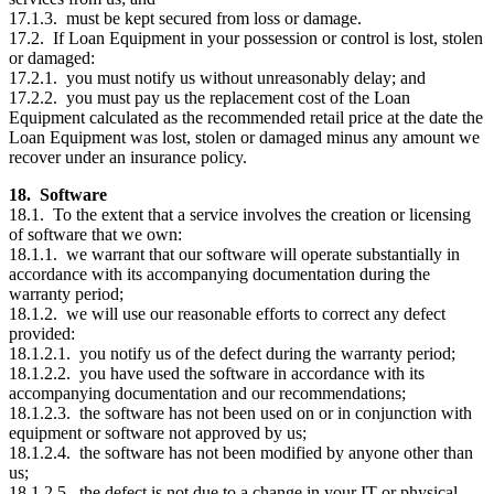
17.1.3. must be kept secured from loss or damage.
17.2. If Loan Equipment in your possession or control is lost, stolen
or damaged:
17.2.1. you must notify us without unreasonably delay; and
17.2.2. you must pay us the replacement cost of the Loan
Equipment calculated as the recommended retail price at the date the
Loan Equipment was lost, stolen or damaged minus any amount we
recover under an insurance policy.
18. Software
18.1. To the extent that a service involves the creation or licensing
of software that we own:
18.1.1. we warrant that our software will operate substantially in
accordance with its accompanying documentation during the
warranty period;
18.1.2. we will use our reasonable efforts to correct any defect
provided:
18.1.2.1. you notify us of the defect during the warranty period;
18.1.2.2. you have used the software in accordance with its
accompanying documentation and our recommendations;
18.1.2.3. the software has not been used on or in conjunction with
equipment or software not approved by us;
18.1.2.4. the software has not been modified by anyone other than
us;
18.1.2.5. the defect is not due to a change in your IT or physical