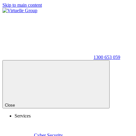
Skip to main content
1300 653 059
Close
Services
Cyber Security