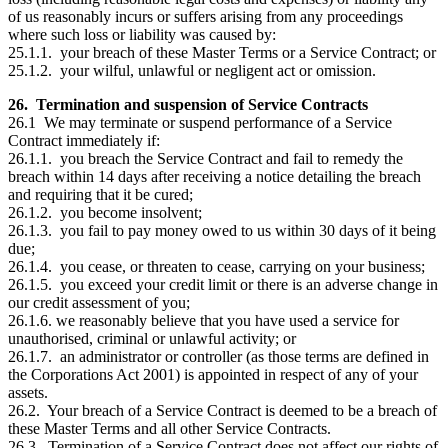
of us reasonably incurs or suffers arising from any proceedings
where such loss or liability was caused by:
25.1.1. your breach of these Master Terms or a Service Contract; or
25.1.2. your wilful, unlawful or negligent act or omission.
26. Termination and suspension of Service Contracts
26.1 We may terminate or suspend performance of a Service
Contract immediately if:
26.1.1. you breach the Service Contract and fail to remedy the
breach within 14 days after receiving a notice detailing the breach
and requiring that it be cured;
26.1.2. you become insolvent;
26.1.3. you fail to pay money owed to us within 30 days of it being
due;
26.1.4. you cease, or threaten to cease, carrying on your business;
26.1.5. you exceed your credit limit or there is an adverse change in
our credit assessment of you;
26.1.6. we reasonably believe that you have used a service for
unauthorised, criminal or unlawful activity; or
26.1.7. an administrator or controller (as those terms are defined in
the Corporations Act 2001) is appointed in respect of any of your
assets.
26.2. Your breach of a Service Contract is deemed to be a breach of
these Master Terms and all other Service Contracts.
26.3. Termination of a Service Contract does not affect our rights of