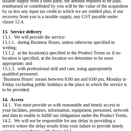
taxable supply from a third party, the amount required to be paid,
reimbursed or contributed by you will be the value of the acquisition
by us less any input tax credit to which we are entitled plus, if our
recovery from you is a taxable supply, any GST payable under
clause 12.4.
13. Service delivery
13.1. We will provide the service:
13.1.1. during Business Hours, unless otherwise specified in
writing;
13.1.2. at the location(s) specified in the Product Terms or, if no
location is specified, at the location we determine to be most
appropriate; and
13.1.3. with professional skill and care, using appropriately
qualified personnel.
‘Business Hours’ means between 8:00 am and 6:00 pm, Monday to
Friday excluding public holidays at the place in which the service is
to be provided.
14. Access
14.1. You must provide us with reasonable and timely access to
your facilities, premises, information, equipment, personnel, network
and data to enable to fulfill our obligations under the Product Terms.
14.2. We will not be responsible for any delay in providing a
service where the delay results from your failure to provide timely