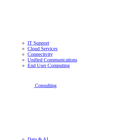
IT Support
Cloud Services
Connectivity
Unified Communications
End User Computing
Consulting
Data & AI