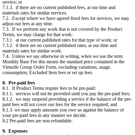
service; or
7.1.3. if there are no current published fees, at our time and
materials rates for similar services.
7.2. Except where we have agreed fixed fees for services, we may
adjust our fees at any time.
7.3. If we perform any work that is not covered by the Product
Terms, we may charge for that work:
7.3.1. at our current published rates for that type of work; or
7.3.2. if there are no current published rates, at our time and
materials rates for similar work.
7.4. Unless we say otherwise in writing, when we use the term
Monthly Base Fee this means the standard price contained in the
Virtuelle Group Order Form, excluding variations, usage,
consumption, Excluded Item fees or set up fees.
8. Pre-paid fees
8.1. If Product Terms require fees to be pre-paid:
8.1.1. services will not be provided until you pay the pre-paid fees;
8.1.2. we may suspend providing a service if the balance of the pre-
paid fees will not cover our fees for the service required; and
8.1.3. we may apply amounts you owe us against the balance of
your pre-paid fees in any manner we decide.
8.2 Pre-paid fees are non-refundable.
9. Expenses