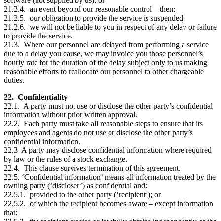
software (not supplied by us); or
21.2.4. an event beyond our reasonable control – then:
21.2.5. our obligation to provide the service is suspended;
21.2.6. we will not be liable to you in respect of any delay or failure
to provide the service.
21.3. Where our personnel are delayed from performing a service
due to a delay you cause, we may invoice you those personnel’s
hourly rate for the duration of the delay subject only to us making
reasonable efforts to reallocate our personnel to other chargeable
duties.
22. Confidentiality
22.1. A party must not use or disclose the other party’s confidential
information without prior written approval.
22.2. Each party must take all reasonable steps to ensure that its
employees and agents do not use or disclose the other party’s
confidential information.
22.3 A party may disclose confidential information where required
by law or the rules of a stock exchange.
22.4. This clause survives termination of this agreement.
22.5. ‘Confidential information’ means all information treated by the
owning party (‘discloser’) as confidential and:
22.5.1. provided to the other party (‘recipient’); or
22.5.2. of which the recipient becomes aware – except information
that: