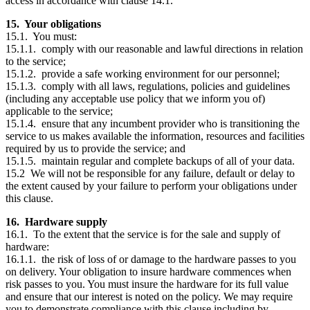
access in accordance with clause 14.1.
15. Your obligations
15.1. You must:
15.1.1. comply with our reasonable and lawful directions in relation
to the service;
15.1.2. provide a safe working environment for our personnel;
15.1.3. comply with all laws, regulations, policies and guidelines
(including any acceptable use policy that we inform you of)
applicable to the service;
15.1.4. ensure that any incumbent provider who is transitioning the
service to us makes available the information, resources and facilities
required by us to provide the service; and
15.1.5. maintain regular and complete backups of all of your data.
15.2 We will not be responsible for any failure, default or delay to
the extent caused by your failure to perform your obligations under
this clause.
16. Hardware supply
16.1. To the extent that the service is for the sale and supply of
hardware:
16.1.1. the risk of loss of or damage to the hardware passes to you
on delivery. Your obligation to insure hardware commences when
risk passes to you. You must insure the hardware for its full value
and ensure that our interest is noted on the policy. We may require
you to demonstrate compliance with this clause including by