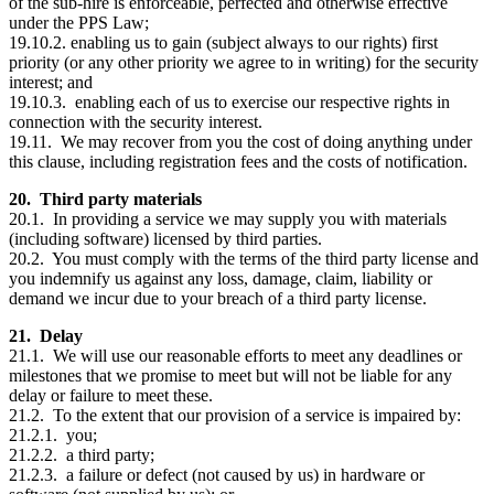
of the sub-hire is enforceable, perfected and otherwise effective
under the PPS Law;
19.10.2. enabling us to gain (subject always to our rights) first
priority (or any other priority we agree to in writing) for the security
interest; and
19.10.3. enabling each of us to exercise our respective rights in
connection with the security interest.
19.11. We may recover from you the cost of doing anything under
this clause, including registration fees and the costs of notification.
20. Third party materials
20.1. In providing a service we may supply you with materials
(including software) licensed by third parties.
20.2. You must comply with the terms of the third party license and
you indemnify us against any loss, damage, claim, liability or
demand we incur due to your breach of a third party license.
21. Delay
21.1. We will use our reasonable efforts to meet any deadlines or
milestones that we promise to meet but will not be liable for any
delay or failure to meet these.
21.2. To the extent that our provision of a service is impaired by:
21.2.1. you;
21.2.2. a third party;
21.2.3. a failure or defect (not caused by us) in hardware or