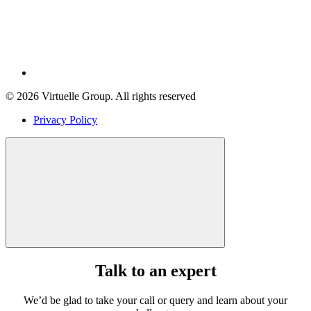
© 2026 Virtuelle Group. All rights reserved
Privacy Policy
Talk to an expert
We’d be glad to take your call or query and learn about your