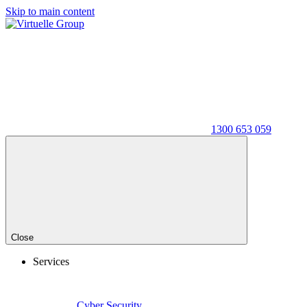
Skip to main content
1300 653 059
Close
Services
Cyber Security