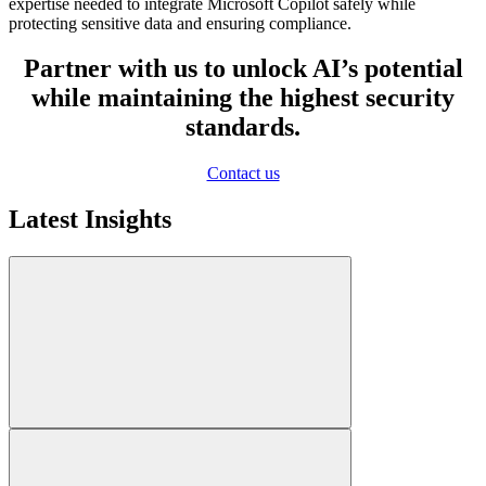
expertise needed to integrate Microsoft Copilot safely while
protecting sensitive data and ensuring compliance.
Partner with us to unlock AI’s potential
while maintaining the highest security
standards.
Contact us
Latest Insights