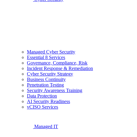
Managed Cyber Security
Essential 8 Services
Governance, Compliance, Risk
Incident Response & Remediation
Cyber Security Strategy
Business Continuity
Penetration Testing
Security Awareness Training
Data Protection
AI Security Readiness
vCISO Services
Managed IT