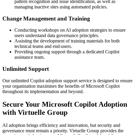
pattern recognition and issue identification, as well as
managing inactive sites using automated policies.
Change Management and Training
Conducting workshops on AI adoption strategies to ensure
users understand data governance principles.
Assisting the development of training materials for both
technical teams and end-users.
Providing ongoing support through a dedicated Copilot
assistance team.
Unlimited Support
Our unlimited Copilot adoption support service is designed to ensure
your organisation maximises the benefits of Microsoft Copilot
throughout its implementation and beyond.
Secure Your Microsoft Copilot Adoption
with Virtuelle Group
AI adoption brings efficiency and innovation, but security and
governance must remain a priority. Virtuelle Group provides the