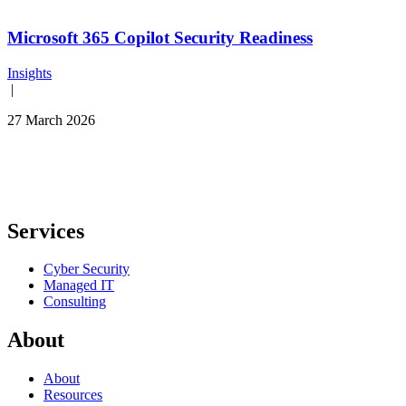
Microsoft 365 Copilot Security Readiness
Insights
|
27 March 2026
Services
Cyber Security
Managed IT
Consulting
About
About
Resources