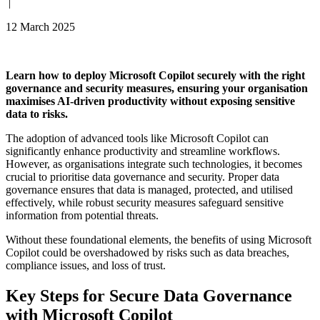
|
12 March 2025
Learn how to deploy Microsoft Copilot securely with the right
governance and security measures, ensuring your organisation
maximises AI-driven productivity without exposing sensitive
data to risks.
The adoption of advanced tools like Microsoft Copilot can
significantly enhance productivity and streamline workflows.
However, as organisations integrate such technologies, it becomes
crucial to prioritise data governance and security. Proper data
governance ensures that data is managed, protected, and utilised
effectively, while robust security measures safeguard sensitive
information from potential threats.
Without these foundational elements, the benefits of using Microsoft
Copilot could be overshadowed by risks such as data breaches,
compliance issues, and loss of trust.
Key Steps for Secure Data Governance
with Microsoft Copilot