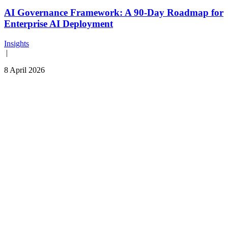
AI Governance Framework: A 90-Day Roadmap for
Enterprise AI Deployment
Insights
|
8 April 2026