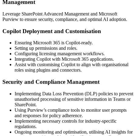
Management
Leverage SharePoint Advanced Management and Microsoft
Purview to ensure security, compliance, and optimal AI adoption.
Copilot Deployment and Customisation
Ensuring Microsoft 365 is Copilot-ready.
Setting up permissions and roles.
Configuring licensing management workflows.
Integrating Copilot with Microsoft 365 applications.
Assist with customising Copilot to align with organisational
roles using plugins and connectors.
Security and Compliance Management
Implementing Data Loss Prevention (DLP) policies to prevent
unauthorised processing of sensitive information in Teams or
SharePoint.
Using Purview’s compliance tools to monitor user prompts
and responses for policy adherence.
Implementing necessary controls for industry-specific
regulations.
Ongoing monitoring and optimisation, utilising AI insights for