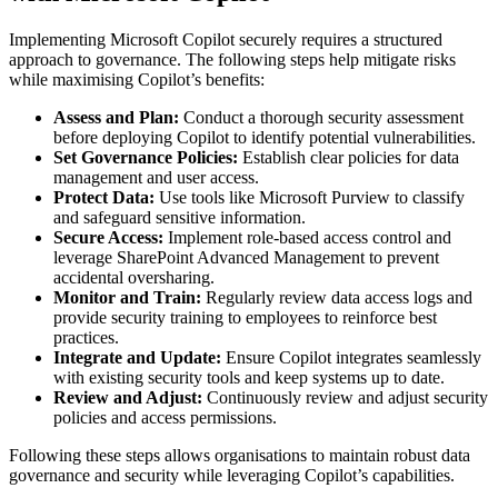
Implementing Microsoft Copilot securely requires a structured
approach to governance. The following steps help mitigate risks
while maximising Copilot’s benefits:
Assess and Plan:
Conduct a thorough security assessment
before deploying Copilot to identify potential vulnerabilities.
Set Governance Policies:
Establish clear policies for data
management and user access.
Protect Data:
Use tools like Microsoft Purview to classify
and safeguard sensitive information.
Secure Access:
Implement role-based access control and
leverage SharePoint Advanced Management to prevent
accidental oversharing.
Monitor and Train:
Regularly review data access logs and
provide security training to employees to reinforce best
practices.
Integrate and Update:
Ensure Copilot integrates seamlessly
with existing security tools and keep systems up to date.
Review and Adjust:
Continuously review and adjust security
policies and access permissions.
Following these steps allows organisations to maintain robust data
governance and security while leveraging Copilot’s capabilities.