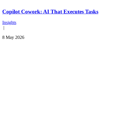
Copilot Cowork: AI That Executes Tasks
Insights
|
8 May 2026