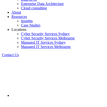
Enterprise Data Architecture
Cloud consulting
About
Resources
Insights
Case Studies
Locations
Cyber Security Services Sydney
Cyber Security Services Melbourne
Managed IT Services Sydney
Managed IT Services Melbourne
Contact Us