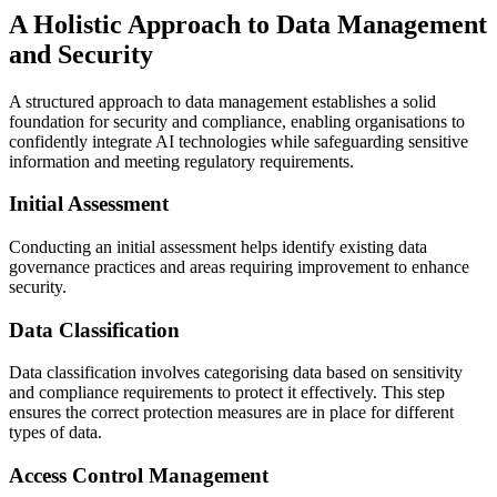
A Holistic Approach to Data Management
and Security
A structured approach to data management establishes a solid
foundation for security and compliance, enabling organisations to
confidently integrate AI technologies while safeguarding sensitive
information and meeting regulatory requirements.
Initial Assessment
Conducting an initial assessment helps identify existing data
governance practices and areas requiring improvement to enhance
security.
Data Classification
Data classification involves categorising data based on sensitivity
and compliance requirements to protect it effectively. This step
ensures the correct protection measures are in place for different
types of data.
Access Control Management