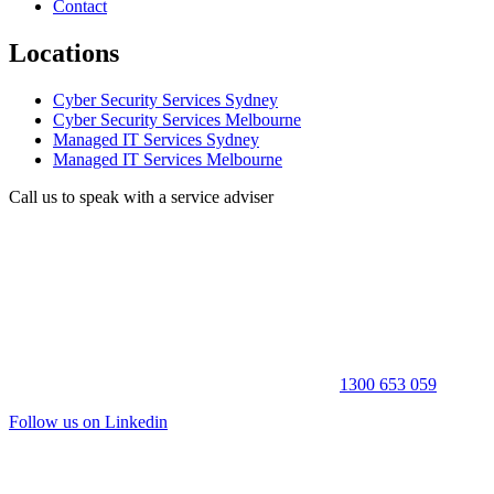
Contact
Locations
Cyber Security Services Sydney
Cyber Security Services Melbourne
Managed IT Services Sydney
Managed IT Services Melbourne
Call us to speak with a service adviser
1300 653 059
Follow us on Linkedin