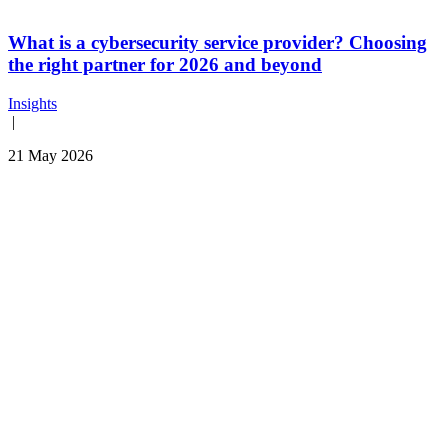
What is a cybersecurity service provider? Choosing
the right partner for 2026 and beyond
Insights
|
21 May 2026