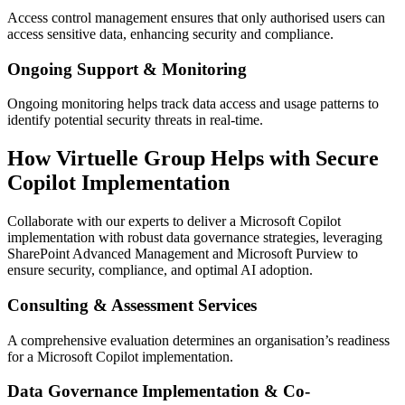
Access control management ensures that only authorised users can
access sensitive data, enhancing security and compliance.
Ongoing Support & Monitoring
Ongoing monitoring helps track data access and usage patterns to
identify potential security threats in real-time.
How Virtuelle Group Helps with Secure
Copilot Implementation
Collaborate with our experts to deliver a Microsoft Copilot
implementation with robust data governance strategies, leveraging
SharePoint Advanced Management and Microsoft Purview to
ensure security, compliance, and optimal AI adoption.
Consulting & Assessment Services
A comprehensive evaluation determines an organisation’s readiness
for a Microsoft Copilot implementation.
Data Governance Implementation & Co-