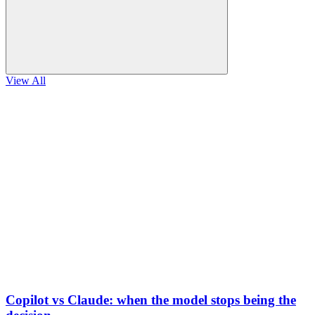
View All
Copilot vs Claude: when the model stops being the