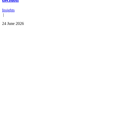
decision
Insights
|
24 June 2026