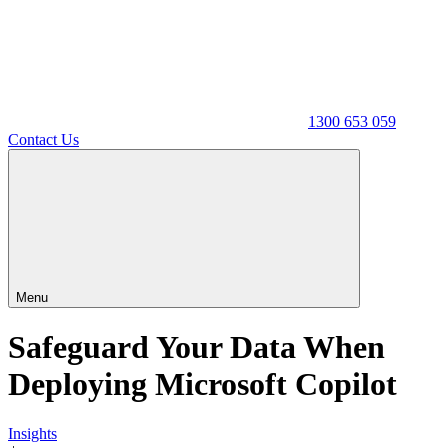
1300 653 059
Contact Us
Menu
Safeguard Your Data When
Deploying Microsoft Copilot
Insights