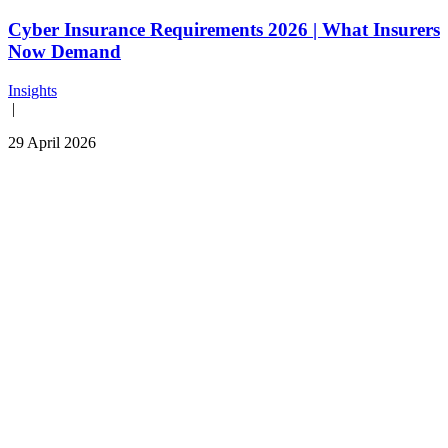
Cyber Insurance Requirements 2026 | What Insurers
Now Demand
Insights
|
29 April 2026