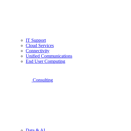
IT Support
Cloud Services
Connectivity
Unified Communications
End User Computing
Consulting
Data & AI