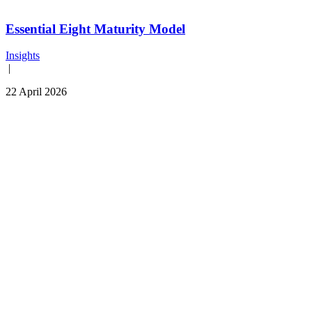
Essential Eight Maturity Model
Insights
|
22 April 2026