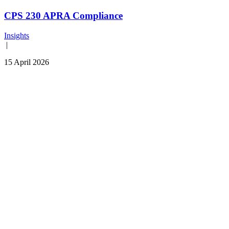
CPS 230 APRA Compliance
Insights
|
15 April 2026