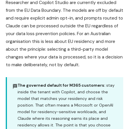
Researcher and Copilot Studio are currently excluded
from the EU Data Boundary. The models are off by default
and require explicit admin opt-in, and prompts routed to
Claude can be processed outside the EU regardless of
your data loss prevention policies. For an Australian
organisation this is less about EU residency and more
about the principle: selecting a third-party model
changes where your data is processed, so it is a decision
to make deliberately, not by default.
The governed default for M365 customers:
stay
🏁
inside the tenant with Copilot, and choose the
model that matches your residency and risk
position. That often means a Microsoft or OpenAI
model for residency-sensitive workloads, and
Claude where its reasoning earns its place and
residency allows it. The point is that you choose