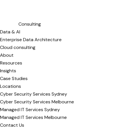
Consulting
Data & AI
Enterprise Data Architecture
Cloud consulting
About
Resources
Insights
Case Studies
Locations
Cyber Security Services Sydney
Cyber Security Services Melbourne
Managed IT Services Sydney
Managed IT Services Melbourne
Contact Us