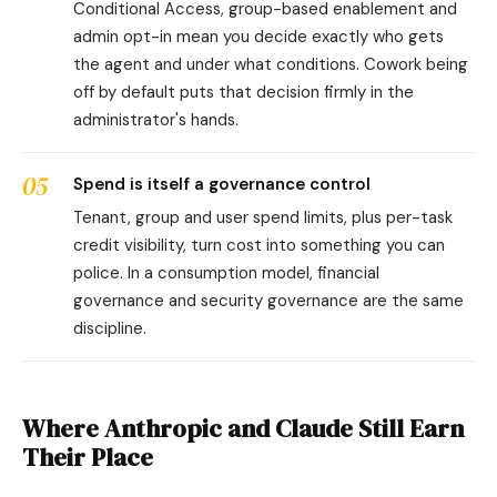
Conditional Access, group-based enablement and
admin opt-in mean you decide exactly who gets
the agent and under what conditions. Cowork being
off by default puts that decision firmly in the
administrator's hands.
05
Spend is itself a governance control
Tenant, group and user spend limits, plus per-task
credit visibility, turn cost into something you can
police. In a consumption model, financial
governance and security governance are the same
discipline.
Where Anthropic and Claude Still Earn
Their Place