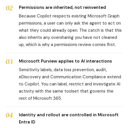
02
Permissions are inherited, not reinvented
Because Copilot respects existing Microsoft Graph
permissions, a user can only ask the agent to act on
what they could already open. The catch is that this
also inherits any oversharing you have not cleaned
up, which is why a permissions review comes first.
03
Microsoft Purview applies to AI interactions
Sensitivity labels, data loss prevention, audit,
eDiscovery and Communication Compliance extend
to Copilot. You can label, restrict and investigate AI
activity with the same toolset that governs the
rest of Microsoft 365.
04
Identity and rollout are controlled in Microsoft
Entra ID