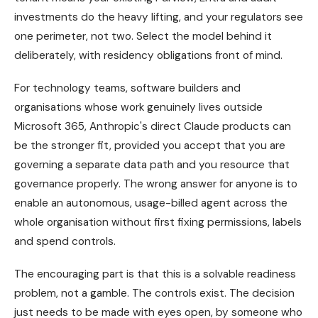
investments do the heavy lifting, and your regulators see
one perimeter, not two. Select the model behind it
deliberately, with residency obligations front of mind.
For technology teams, software builders and
organisations whose work genuinely lives outside
Microsoft 365, Anthropic's direct Claude products can
be the stronger fit, provided you accept that you are
governing a separate data path and you resource that
governance properly. The wrong answer for anyone is to
enable an autonomous, usage-billed agent across the
whole organisation without first fixing permissions, labels
and spend controls.
The encouraging part is that this is a solvable readiness
problem, not a gamble. The controls exist. The decision
just needs to be made with eyes open, by someone who