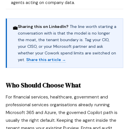
agents acting on company data.
Sharing this on LinkedIn?
The line worth starting a
💼
conversation with is that the model is no longer
the moat, the tenant boundary is. Tag your CIO,
your CISO, or your Microsoft partner and ask
whether your Cowork spend limits are switched on
yet.
Share this article →
Who Should Choose What
For financial services, healthcare, government and
professional services organisations already running
Microsoft 365 and Azure, the governed Copilot path is
usually the right default. Keeping the agent inside the
tenant means your existing Purview, Entra and audit