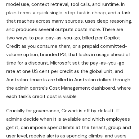
model use, context retrieval, tool calls, and runtime. In
plain terms, a quick single-step task is cheap, and a task
that reaches across many sources, uses deep reasoning,
and produces several outputs costs more. There are
two ways to pay: pay-as-you-go, billed per Copilot
Credit as you consume them, or a prepaid committed-
volume option, branded P3, that locks in usage ahead of
time for a discount. Microsoft set the pay-as-you-go
rate at one US cent per credit as the global unit, and
Australian tenants are billed in Australian dollars through
the admin centre's Cost Management dashboard, where
each task's credit cost is visible.
Crucially for governance, Cowork is off by default. IT
admins decide when it is available and which employees
get it, can impose spend limits at the tenant, group and
user level, receive alerts as spending climbs, and users