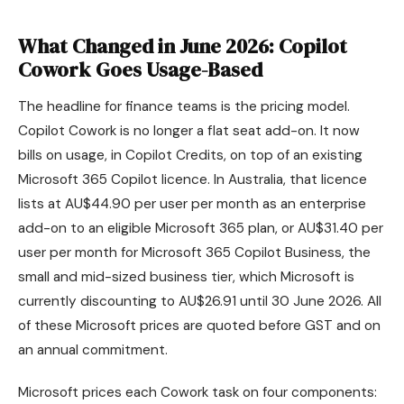
What Changed in June 2026: Copilot
Cowork Goes Usage-Based
The headline for finance teams is the pricing model.
Copilot Cowork is no longer a flat seat add-on. It now
bills on usage, in Copilot Credits, on top of an existing
Microsoft 365 Copilot licence. In Australia, that licence
lists at AU$44.90 per user per month as an enterprise
add-on to an eligible Microsoft 365 plan, or AU$31.40 per
user per month for Microsoft 365 Copilot Business, the
small and mid-sized business tier, which Microsoft is
currently discounting to AU$26.91 until 30 June 2026. All
of these Microsoft prices are quoted before GST and on
an annual commitment.
Microsoft prices each Cowork task on four components: