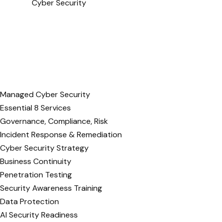
Cyber Security
Managed Cyber Security
Essential 8 Services
Governance, Compliance, Risk
Incident Response & Remediation
Cyber Security Strategy
Business Continuity
Penetration Testing
Security Awareness Training
Data Protection
AI Security Readiness