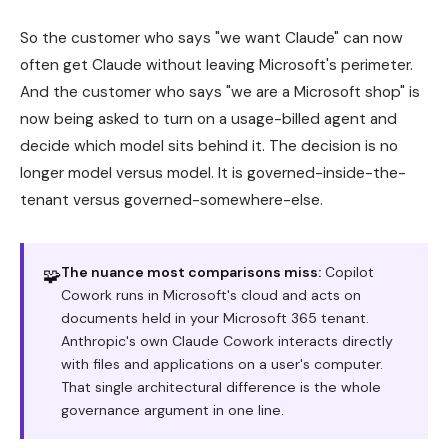
So the customer who says "we want Claude" can now
often get Claude without leaving Microsoft's perimeter.
And the customer who says "we are a Microsoft shop" is
now being asked to turn on a usage-billed agent and
decide which model sits behind it. The decision is no
longer model versus model. It is governed-inside-the-
tenant versus governed-somewhere-else.
The nuance most comparisons miss:
Copilot
🧩
Cowork runs in Microsoft's cloud and acts on
documents held in your Microsoft 365 tenant.
Anthropic's own Claude Cowork interacts directly
with files and applications on a user's computer.
That single architectural difference is the whole
governance argument in one line.