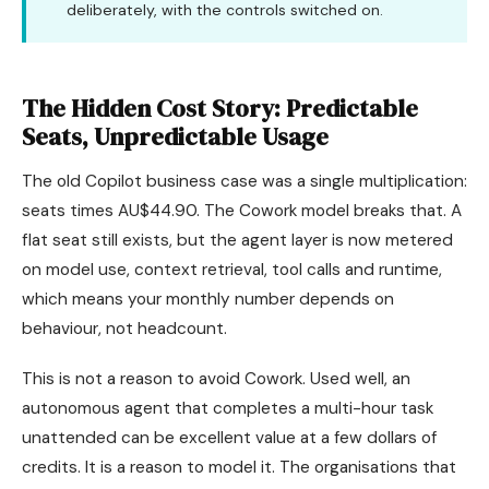
deliberately, with the controls switched on.
The Hidden Cost Story: Predictable
Seats, Unpredictable Usage
The old Copilot business case was a single multiplication:
seats times AU$44.90. The Cowork model breaks that. A
flat seat still exists, but the agent layer is now metered
on model use, context retrieval, tool calls and runtime,
which means your monthly number depends on
behaviour, not headcount.
This is not a reason to avoid Cowork. Used well, an
autonomous agent that completes a multi-hour task
unattended can be excellent value at a few dollars of
credits. It is a reason to model it. The organisations that