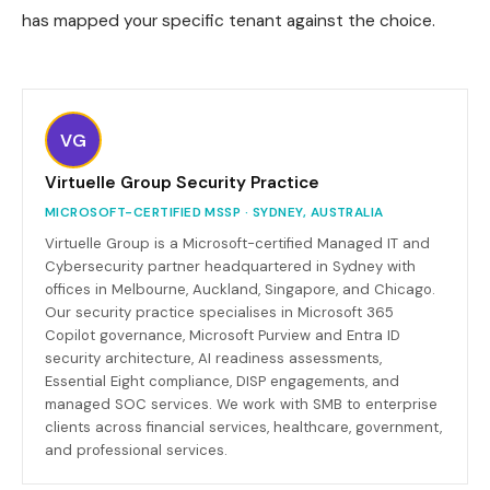
has mapped your specific tenant against the choice.
VG
Virtuelle Group Security Practice
MICROSOFT-CERTIFIED MSSP · SYDNEY, AUSTRALIA
Virtuelle Group is a Microsoft-certified Managed IT and
Cybersecurity partner headquartered in Sydney with
offices in Melbourne, Auckland, Singapore, and Chicago.
Our security practice specialises in Microsoft 365
Copilot governance, Microsoft Purview and Entra ID
security architecture, AI readiness assessments,
Essential Eight compliance, DISP engagements, and
managed SOC services. We work with SMB to enterprise
clients across financial services, healthcare, government,
and professional services.