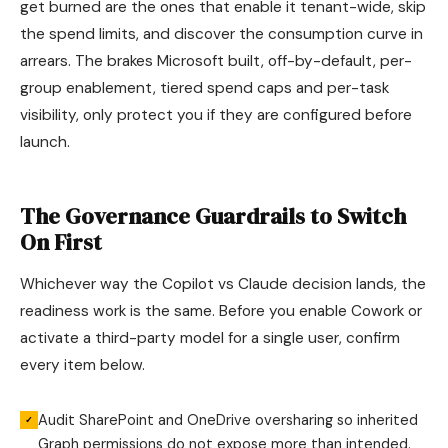
get burned are the ones that enable it tenant-wide, skip
the spend limits, and discover the consumption curve in
arrears. The brakes Microsoft built, off-by-default, per-
group enablement, tiered spend caps and per-task
visibility, only protect you if they are configured before
launch.
The Governance Guardrails to Switch
On First
Whichever way the Copilot vs Claude decision lands, the
readiness work is the same. Before you enable Cowork or
activate a third-party model for a single user, confirm
every item below.
Audit SharePoint and OneDrive oversharing so inherited
✓
Graph permissions do not expose more than intended.