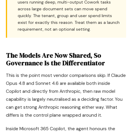
users running deep, multi-output Cowork tasks
across large document sets can move spend
quickly. The tenant, group and user spend limits
exist for exactly this reason. Treat them as a launch
requirement, not an optional setting.
The Models Are Now Shared, So
Governance Is the Differentiator
This is the point most vendor comparisons skip. If Claude
Opus 4.8 and Sonnet 4.6 are available both inside
Copilot and directly from Anthropic, then raw model
capability is largely neutralised as a deciding factor. You
can get strong Anthropic reasoning either way. What
differs is the control plane wrapped around it.
Inside Microsoft 365 Copilot, the agent honours the