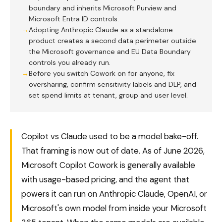
boundary and inherits Microsoft Purview and
Microsoft Entra ID controls.
Adopting Anthropic Claude as a standalone
product creates a second data perimeter outside
the Microsoft governance and EU Data Boundary
controls you already run.
Before you switch Cowork on for anyone, fix
oversharing, confirm sensitivity labels and DLP, and
set spend limits at tenant, group and user level.
Copilot vs Claude used to be a model bake-off.
That framing is now out of date. As of June 2026,
Microsoft Copilot Cowork is generally available
with usage-based pricing, and the agent that
powers it can run on Anthropic Claude, OpenAI, or
Microsoft's own model from inside your Microsoft