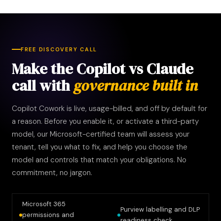
FREE DISCOVERY CALL
Make the Copilot vs Claude
call with
governance built in
Copilot Cowork is live, usage-billed, and off by default for
a reason. Before you enable it, or activate a third-party
model, our Microsoft-certified team will assess your
tenant, tell you what to fix, and help you choose the
model and controls that match your obligations. No
commitment, no jargon.
Microsoft 365
Purview labelling and DLP
permissions and
readiness check