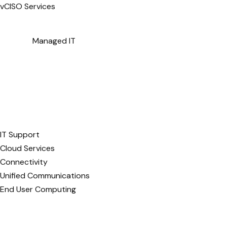
vCISO Services
Managed IT
IT Support
Cloud Services
Connectivity
Unified Communications
End User Computing