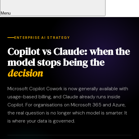
Menu
ENTERPRISE AI STRATEGY
Copilot vs Claude: when the
model stops being the
decision
Microsoft Copilot Cowork is now generally available with
usage-based billing, and Claude already runs inside
Copilot. For organisations on Microsoft 365 and Azure,
the real question is no longer which model is smarter. It
is where your data is governed.