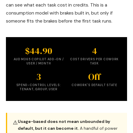
can see what each task cost in credits. This is a
consumption model with brakes built in, but only if
someone fits the brakes before the first task runs.
$44.90
4
AUD M365 COPILOT ADD-ON /
COST DRIVERS PER COWORK
USER / MONTH
TASK
3
Off
SPEND-CONTROL LEVELS:
COWORK'S DEFAULT STATE
TENANT, GROUP, USER
Usage-based does not mean unbounded by
⚠️
default, but it can become it.
A handful of power