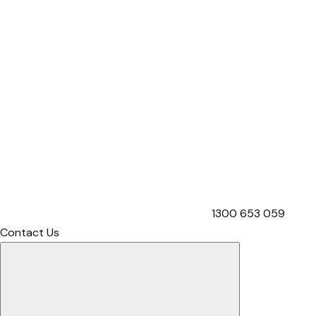
1300 653 059
Contact Us