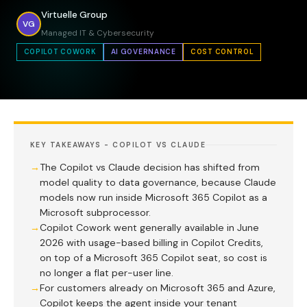
Virtuelle Group
VG
Managed IT & Cybersecurity
COPILOT COWORK
AI GOVERNANCE
COST CONTROL
KEY TAKEAWAYS - COPILOT VS CLAUDE
The Copilot vs Claude decision has shifted from
model quality to data governance, because Claude
models now run inside Microsoft 365 Copilot as a
Microsoft subprocessor.
Copilot Cowork went generally available in June
2026 with usage-based billing in Copilot Credits,
on top of a Microsoft 365 Copilot seat, so cost is
no longer a flat per-user line.
For customers already on Microsoft 365 and Azure,
Copilot keeps the agent inside your tenant