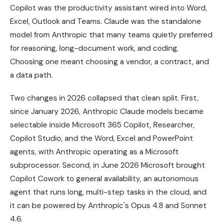
Copilot was the productivity assistant wired into Word,
Excel, Outlook and Teams. Claude was the standalone
model from Anthropic that many teams quietly preferred
for reasoning, long-document work, and coding.
Choosing one meant choosing a vendor, a contract, and
a data path.
Two changes in 2026 collapsed that clean split. First,
since January 2026, Anthropic Claude models became
selectable inside Microsoft 365 Copilot, Researcher,
Copilot Studio, and the Word, Excel and PowerPoint
agents, with Anthropic operating as a Microsoft
subprocessor. Second, in June 2026 Microsoft brought
Copilot Cowork to general availability, an autonomous
agent that runs long, multi-step tasks in the cloud, and
it can be powered by Anthropic's Opus 4.8 and Sonnet
4.6.