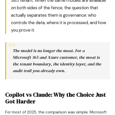
365 tenant. When the same models are available
on both sides of the fence, the question that
actually separates them is governance: who
controls the data, where it is processed, and how
you prove it.
The model is no longer the moat. For a
Microsoft 365 and Azure customer, the moat is
the tenant boundary, the identity layer, and the
audit trail you already own.
Copilot vs Claude: Why the Choice Just
Got Harder
For most of 2025, the comparison was simple. Microsoft