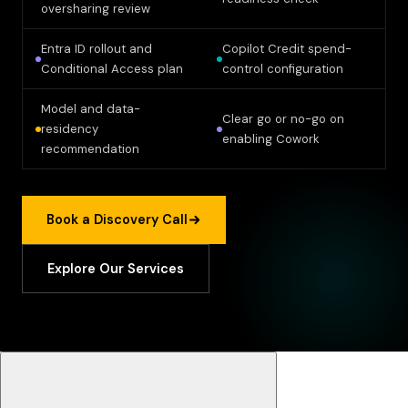
oversharing review
Entra ID rollout and
Copilot Credit spend-
Conditional Access plan
control configuration
Model and data-
Clear go or no-go on
residency
enabling Cowork
recommendation
Book a Discovery Call
Explore Our Services