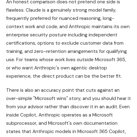
An honest comparison does not pretend one side is
flawless. Claude is a genuinely strong model family,
frequently preferred for nuanced reasoning, long-
context work and code, and Anthropic maintains its own
enterprise security posture including independent
certifications, options to exclude customer data from
training, and zero-retention arrangements for qualifying
use. For teams whose work lives outside Microsoft 365,
or who want Anthropic's own agentic desktop
experience, the direct product can be the better fit.
There is also an accuracy point that cuts against an
over-simple "Microsoft wins" story, and you should hear it
from your advisor rather than discover it in an audit. Even
inside Copilot, Anthropic operates as a Microsoft
subprocessor, and Microsoft's own documentation
states that Anthropic models in Microsoft 365 Copilot,