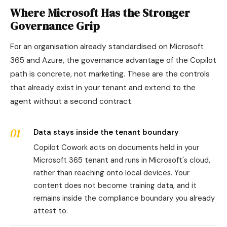
Where Microsoft Has the Stronger
Governance Grip
For an organisation already standardised on Microsoft
365 and Azure, the governance advantage of the Copilot
path is concrete, not marketing. These are the controls
that already exist in your tenant and extend to the
agent without a second contract.
01
Data stays inside the tenant boundary
Copilot Cowork acts on documents held in your
Microsoft 365 tenant and runs in Microsoft's cloud,
rather than reaching onto local devices. Your
content does not become training data, and it
remains inside the compliance boundary you already
attest to.