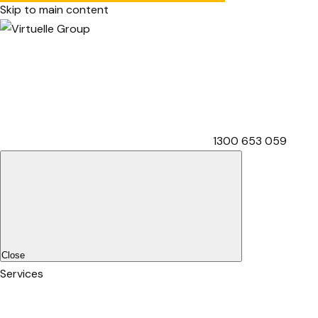
Skip to main content
1300 653 059
Close
Services