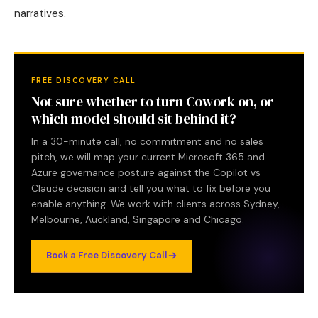
narratives.
FREE DISCOVERY CALL
Not sure whether to turn Cowork on, or
which model should sit behind it?
In a 30-minute call, no commitment and no sales
pitch, we will map your current Microsoft 365 and
Azure governance posture against the Copilot vs
Claude decision and tell you what to fix before you
enable anything. We work with clients across Sydney,
Melbourne, Auckland, Singapore and Chicago.
Book a Free Discovery Call