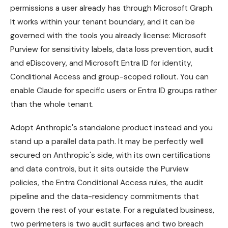
permissions a user already has through Microsoft Graph.
It works within your tenant boundary, and it can be
governed with the tools you already license: Microsoft
Purview for sensitivity labels, data loss prevention, audit
and eDiscovery, and Microsoft Entra ID for identity,
Conditional Access and group-scoped rollout. You can
enable Claude for specific users or Entra ID groups rather
than the whole tenant.
Adopt Anthropic's standalone product instead and you
stand up a parallel data path. It may be perfectly well
secured on Anthropic's side, with its own certifications
and data controls, but it sits outside the Purview
policies, the Entra Conditional Access rules, the audit
pipeline and the data-residency commitments that
govern the rest of your estate. For a regulated business,
two perimeters is two audit surfaces and two breach