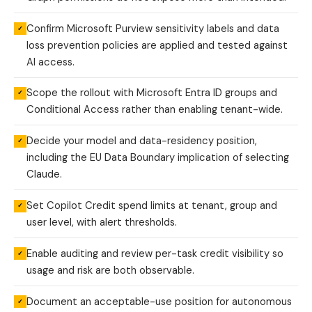
Confirm Microsoft Purview sensitivity labels and data
✓
loss prevention policies are applied and tested against
AI access.
Scope the rollout with Microsoft Entra ID groups and
✓
Conditional Access rather than enabling tenant-wide.
Decide your model and data-residency position,
✓
including the EU Data Boundary implication of selecting
Claude.
Set Copilot Credit spend limits at tenant, group and
✓
user level, with alert thresholds.
Enable auditing and review per-task credit visibility so
✓
usage and risk are both observable.
Document an acceptable-use position for autonomous
✓