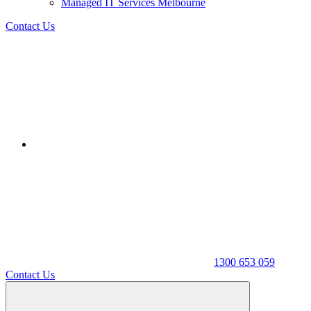
Managed IT Services Melbourne
Contact Us
1300 653 059
Contact Us