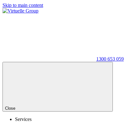
Skip to main content
1300 653 059
Close
Services