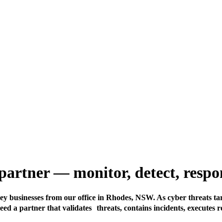
T partner — monitor, detect, res
ney businesses from our office in Rhodes, NSW. As cyber threats ta
ed a partner that validates threats, contains incidents, executes 