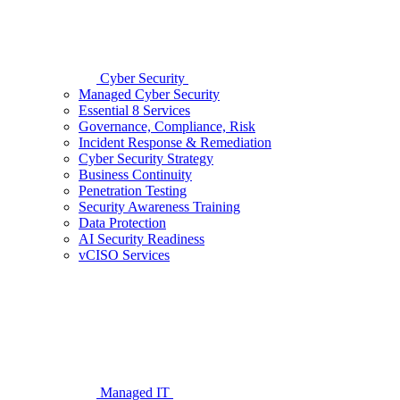
Cyber Security
Managed Cyber Security
Essential 8 Services
Governance, Compliance, Risk
Incident Response & Remediation
Cyber Security Strategy
Business Continuity
Penetration Testing
Security Awareness Training
Data Protection
AI Security Readiness
vCISO Services
Managed IT