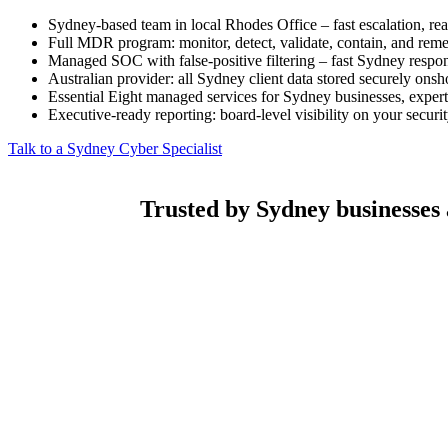
Sydney-based team in local Rhodes Office – fast escalation, rea
Full MDR program: monitor, detect, validate, contain, and remed
Managed SOC with false-positive filtering – fast Sydney respo
Australian provider: all Sydney client data stored securely onsh
Essential Eight managed services for Sydney businesses, expert
Executive-ready reporting: board-level visibility on your securi
Talk to a Sydney Cyber Specialist
Trusted by Sydney businesses a