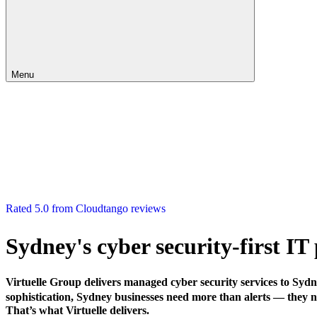
Menu
Rated 5.0 from Cloudtango reviews
Sydney's cyber security-first I
Virtuelle Group delivers managed cyber security services to Syd
sophistication, Sydney businesses need more than alerts — they ne
That’s what Virtuelle delivers.