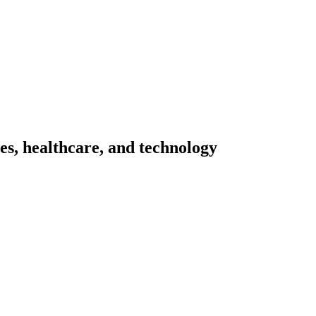
ces, healthcare, and technology