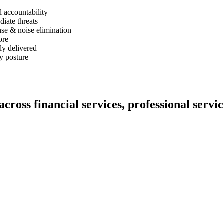
l accountability
iate threats
nse & noise elimination
ore
ly delivered
ty posture
cross financial services, professional servi