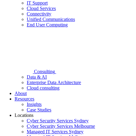
IT Support
Cloud Services
Connectivity
Unified Communications
End User Computing
Consulting
Data & AI
Enterprise Data Architecture
Cloud consulting
About
Resources
Insights
Case Studies
Locations
Cyber Security Services Sydney
Cyber Security Services Melbourne
Managed IT Services Sydney