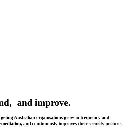
pond, and improve.
rgeting Australian organisations grow in frequency and
remediation, and continuously improves their security posture.