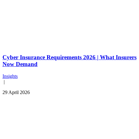
Cyber Insurance Requirements 2026 | What Insurers
Now Demand
Insights
|
29 April 2026