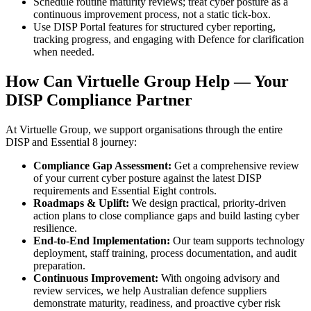
Schedule routine maturity reviews; treat cyber posture as a
continuous improvement process, not a static tick-box.
Use DISP Portal features for structured cyber reporting,
tracking progress, and engaging with Defence for clarification
when needed.
How Can Virtuelle Group Help — Your
DISP Compliance Partner
At Virtuelle Group, we support organisations through the entire
DISP and Essential 8 journey:
Compliance Gap Assessment:
Get a comprehensive review
of your current cyber posture against the latest DISP
requirements and Essential Eight controls.
Roadmaps & Uplift:
We design practical, priority-driven
action plans to close compliance gaps and build lasting cyber
resilience.
End-to-End Implementation:
Our team supports technology
deployment, staff training, process documentation, and audit
preparation.
Continuous Improvement:
With ongoing advisory and
review services, we help Australian defence suppliers
demonstrate maturity, readiness, and proactive cyber risk