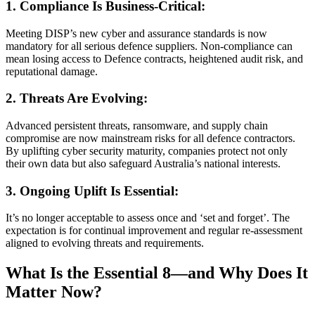
1. Compliance Is Business-Critical:
Meeting DISP’s new cyber and assurance standards is now
mandatory for all serious defence suppliers. Non-compliance can
mean losing access to Defence contracts, heightened audit risk, and
reputational damage.
2. Threats Are Evolving:
Advanced persistent threats, ransomware, and supply chain
compromise are now mainstream risks for all defence contractors.
By uplifting cyber security maturity, companies protect not only
their own data but also safeguard Australia’s national interests.
3. Ongoing Uplift Is Essential:
It’s no longer acceptable to assess once and ‘set and forget’. The
expectation is for continual improvement and regular re-assessment
aligned to evolving threats and requirements.
What Is the Essential 8—and Why Does It
Matter Now?