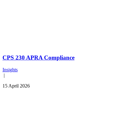
CPS 230 APRA Compliance
Insights
|
15 April 2026