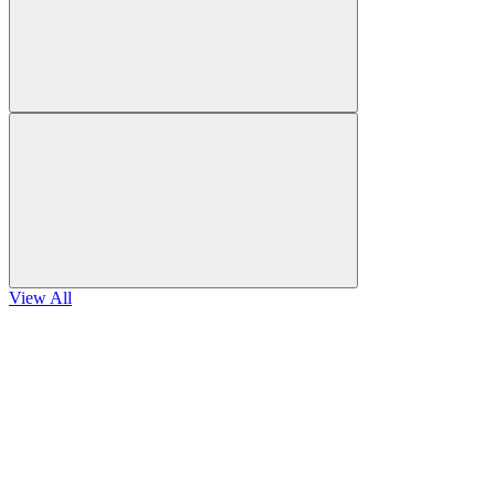
View All