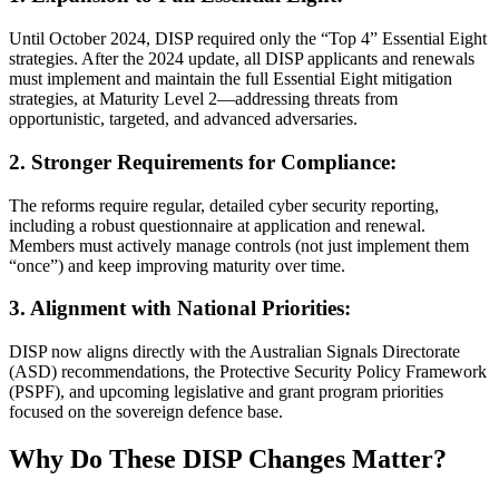
Until October 2024, DISP required only the “Top 4” Essential Eight
strategies. After the 2024 update, all DISP applicants and renewals
must implement and maintain the full Essential Eight mitigation
strategies, at Maturity Level 2—addressing threats from
opportunistic, targeted, and advanced adversaries.
2. Stronger Requirements for Compliance:
The reforms require regular, detailed cyber security reporting,
including a robust questionnaire at application and renewal.
Members must actively manage controls (not just implement them
“once”) and keep improving maturity over time.
3. Alignment with National Priorities:
DISP now aligns directly with the Australian Signals Directorate
(ASD) recommendations, the Protective Security Policy Framework
(PSPF), and upcoming legislative and grant program priorities
focused on the sovereign defence base.
Why Do These DISP Changes Matter?