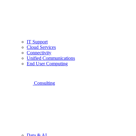
IT Support
Cloud Services
Connectivity
Unified Communications
End User Computing
Consulting
Data & AI