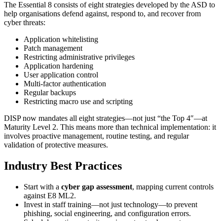
The Essential 8 consists of eight strategies developed by the ASD to
help organisations defend against, respond to, and recover from
cyber threats:
Application whitelisting
Patch management
Restricting administrative privileges
Application hardening
User application control
Multi-factor authentication
Regular backups
Restricting macro use and scripting
DISP now mandates all eight strategies—not just “the Top 4″—at
Maturity Level 2. This means more than technical implementation: it
involves proactive management, routine testing, and regular
validation of protective measures.
Industry Best Practices
Start with a
cyber gap assessment
, mapping current controls
against E8 ML2.
Invest in staff training—not just technology—to prevent
phishing, social engineering, and configuration errors.