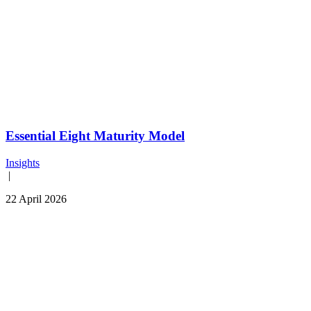
Essential Eight Maturity Model
Insights
|
22 April 2026