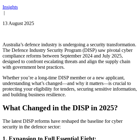
Insights
|
13 August 2025
Australia’s defence industry is undergoing a security transformation.
The Defence Industry Security Program (DISP) saw pivotal cyber
compliance reforms between September 2024 and July 2025,
designed to confront escalating threats and align the supply chain
with government best practices.
Whether you’re a long-time DISP member or a new applicant,
understanding what’s changed—and why it matters—is crucial to
protecting your eligibility for tenders, securing sensitive information,
and building business resilience.
What Changed in the DISP in 2025?
The latest DISP reforms have reshaped the baseline for cyber
security in the defence sector:
1. Expansion to Full Essential Eight: