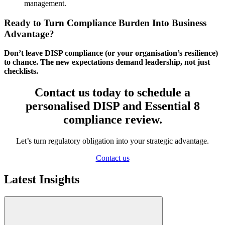
management.
Ready to Turn Compliance Burden Into Business
Advantage?
Don’t leave DISP compliance (or your organisation’s resilience)
to chance. The new expectations demand leadership, not just
checklists.
Contact us today to schedule a
personalised DISP and Essential 8
compliance review.
Let’s turn regulatory obligation into your strategic advantage.
Contact us
Latest Insights