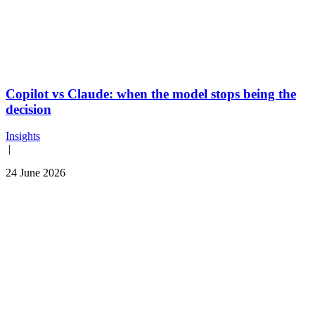
Copilot vs Claude: when the model stops being the
decision
Insights
|
24 June 2026