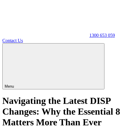
1300 653 059
Contact Us
Menu
Navigating the Latest DISP
Changes: Why the Essential 8
Matters More Than Ever