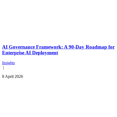
AI Governance Framework: A 90-Day Roadmap for
Enterprise AI Deployment
Insights
|
8 April 2026