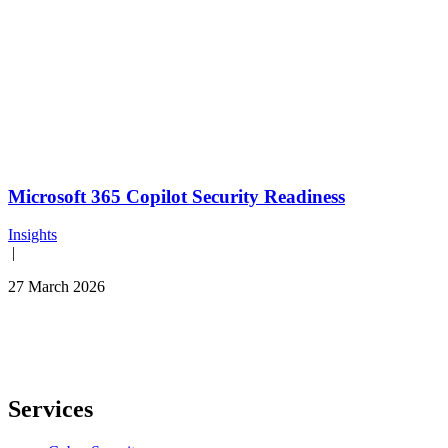
Microsoft 365 Copilot Security Readiness
Insights
|
27 March 2026
Services