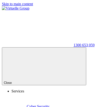
Skip to main content
1300 653 059
Close
Services
Cyber Security