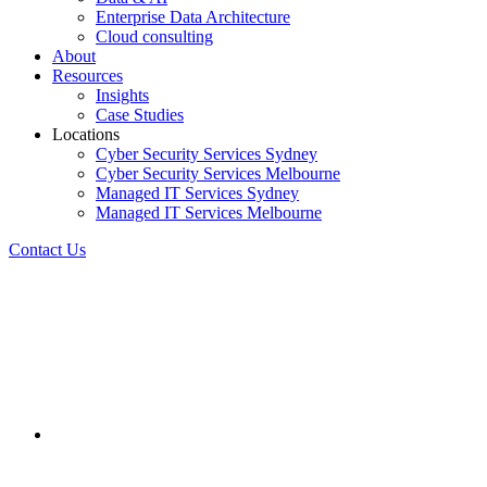
Enterprise Data Architecture
Cloud consulting
About
Resources
Insights
Case Studies
Locations
Cyber Security Services Sydney
Cyber Security Services Melbourne
Managed IT Services Sydney
Managed IT Services Melbourne
Contact Us