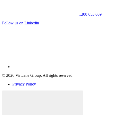
1300 653 059
Follow us on Linkedin
© 2026 Virtuelle Group. All rights reserved
Privacy Policy