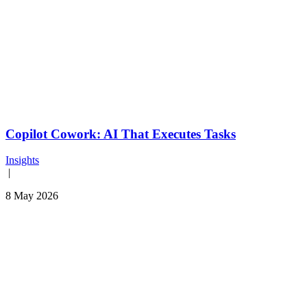
Copilot Cowork: AI That Executes Tasks
Insights
|
8 May 2026