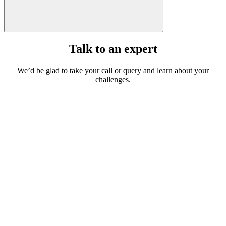
Talk to an expert
We’d be glad to take your call or query and learn about your
challenges.