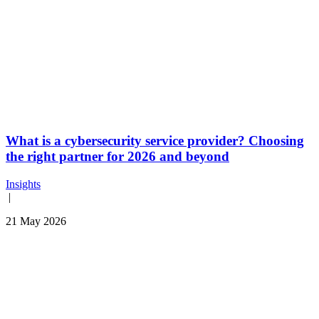
What is a cybersecurity service provider? Choosing
the right partner for 2026 and beyond
Insights
|
21 May 2026