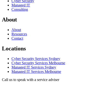
Cyber Security
Managed IT
Consulting
About
About
Resources
Contact
Locations
Cyber Security Services Sydney
Cyber Security Services Melbourne
Managed IT Services Sydney
Managed IT Services Melbourne
Call us to speak with a service adviser