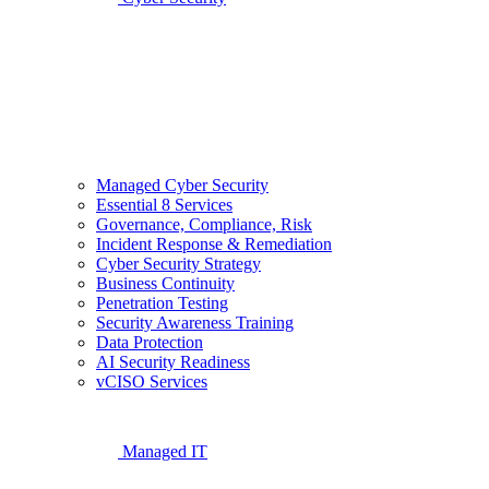
Managed Cyber Security
Essential 8 Services
Governance, Compliance, Risk
Incident Response & Remediation
Cyber Security Strategy
Business Continuity
Penetration Testing
Security Awareness Training
Data Protection
AI Security Readiness
vCISO Services
Managed IT