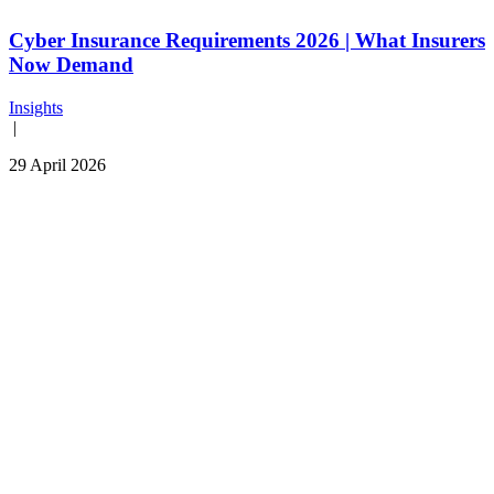
Cyber Insurance Requirements 2026 | What Insurers
Now Demand
Insights
|
29 April 2026