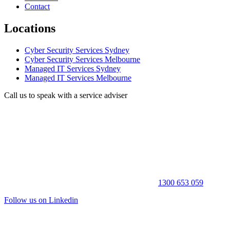
Contact
Locations
Cyber Security Services Sydney
Cyber Security Services Melbourne
Managed IT Services Sydney
Managed IT Services Melbourne
Call us to speak with a service adviser
1300 653 059
Follow us on Linkedin