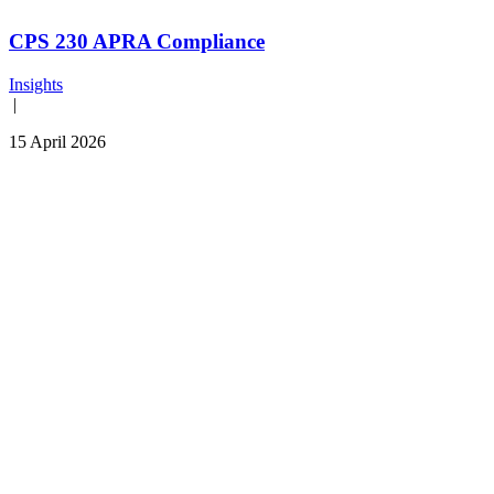
CPS 230 APRA Compliance
Insights
|
15 April 2026