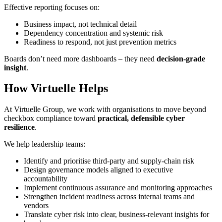
Effective reporting focuses on:
Business impact, not technical detail
Dependency concentration and systemic risk
Readiness to respond, not just prevention metrics
Boards don’t need more dashboards – they need
decision‑grade
insight
.
How Virtuelle Helps
At Virtuelle Group, we work with organisations to move beyond
checkbox compliance toward
practical, defensible cyber
resilience
.
We help leadership teams:
Identify and prioritise third‑party and supply‑chain risk
Design governance models aligned to executive
accountability
Implement continuous assurance and monitoring approaches
Strengthen incident readiness across internal teams and
vendors
Translate cyber risk into clear, business‑relevant insights for