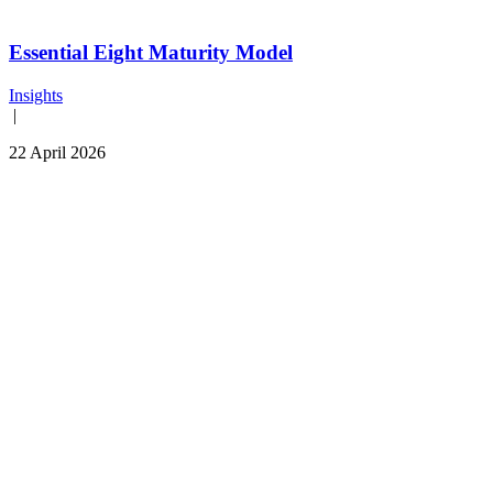
Essential Eight Maturity Model
Insights
|
22 April 2026