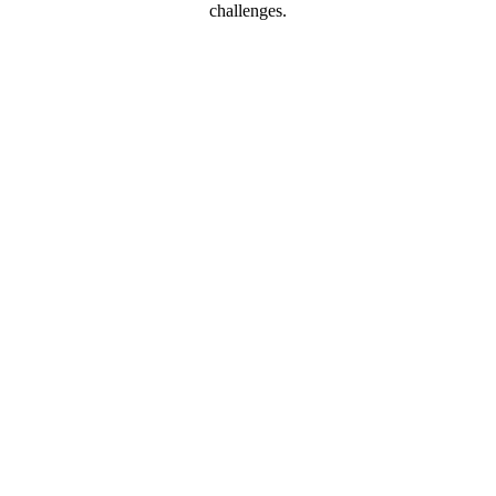
challenges.