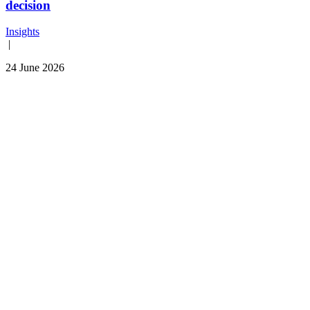
decision
Insights
|
24 June 2026