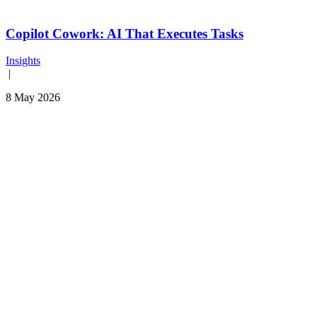
Copilot Cowork: AI That Executes Tasks
Insights
|
8 May 2026