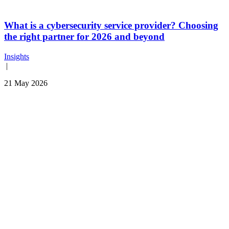
What is a cybersecurity service provider? Choosing
the right partner for 2026 and beyond
Insights
|
21 May 2026