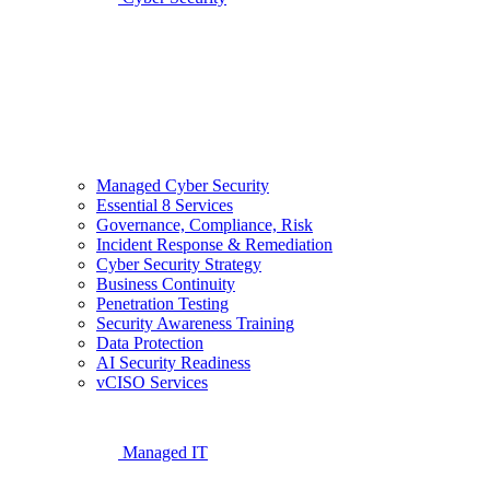
Managed Cyber Security
Essential 8 Services
Governance, Compliance, Risk
Incident Response & Remediation
Cyber Security Strategy
Business Continuity
Penetration Testing
Security Awareness Training
Data Protection
AI Security Readiness
vCISO Services
Managed IT