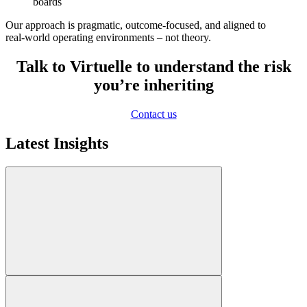
boards
Our approach is pragmatic, outcome‑focused, and aligned to
real‑world operating environments – not theory.
Talk to Virtuelle to understand the risk
you’re inheriting
Contact us
Latest Insights