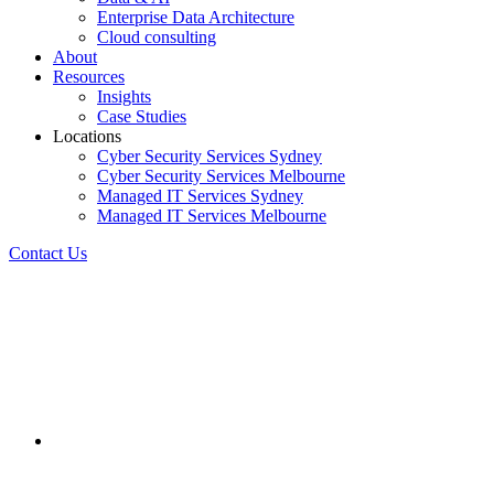
Enterprise Data Architecture
Cloud consulting
About
Resources
Insights
Case Studies
Locations
Cyber Security Services Sydney
Cyber Security Services Melbourne
Managed IT Services Sydney
Managed IT Services Melbourne
Contact Us