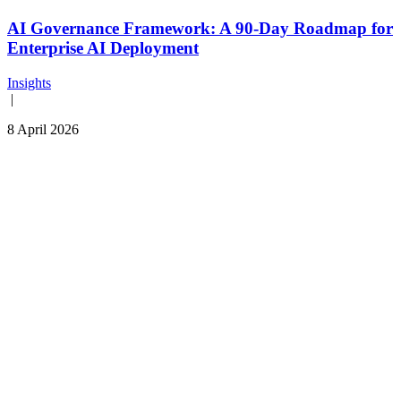
AI Governance Framework: A 90-Day Roadmap for
Enterprise AI Deployment
Insights
|
8 April 2026