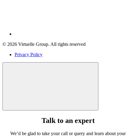
© 2026 Virtuelle Group. All rights reserved
Privacy Policy
Talk to an expert
We’d be glad to take your call or query and learn about your