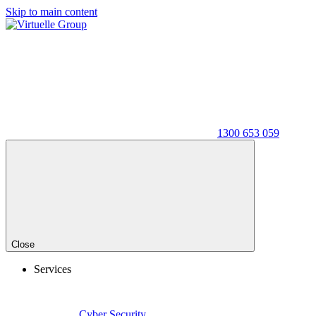
Skip to main content
1300 653 059
Close
Services
Cyber Security