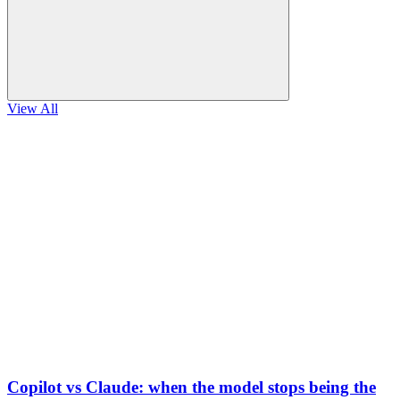
View All
Copilot vs Claude: when the model stops being the