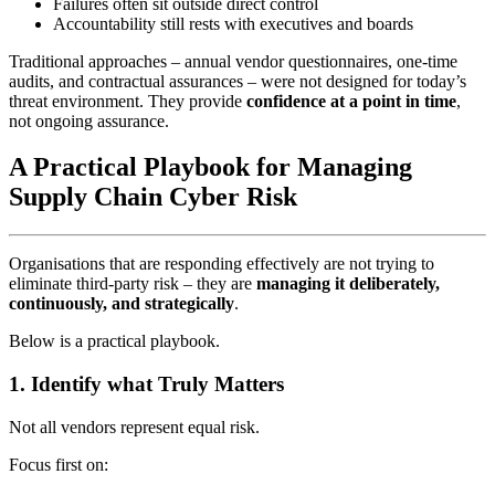
Failures often sit outside direct control
Accountability still rests with executives and boards
Traditional approaches – annual vendor questionnaires, one‑time
audits, and contractual assurances – were not designed for today’s
threat environment. They provide
confidence at a point in time
,
not ongoing assurance.
A Practical Playbook for Managing
Supply Chain Cyber Risk
Organisations that are responding effectively are not trying to
eliminate third‑party risk – they are
managing it deliberately,
continuously, and strategically
.
Below is a practical playbook.
1. Identify what Truly Matters
Not all vendors represent equal risk.
Focus first on: