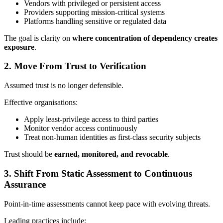
Vendors with privileged or persistent access
Providers supporting mission‑critical systems
Platforms handling sensitive or regulated data
The goal is clarity on
where concentration of dependency creates
exposure
.
2. Move From Trust to Verification
Assumed trust is no longer defensible.
Effective organisations:
Apply least‑privilege access to third parties
Monitor vendor access continuously
Treat non‑human identities as first‑class security subjects
Trust should be
earned, monitored, and revocable
.
3. Shift From Static Assessment to Continuous
Assurance
Point‑in‑time assessments cannot keep pace with evolving threats.
Leading practices include: