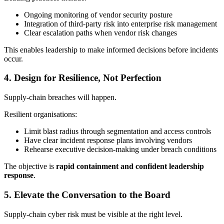
Ongoing monitoring of vendor security posture
Integration of third‑party risk into enterprise risk management
Clear escalation paths when vendor risk changes
This enables leadership to make informed decisions before incidents
occur.
4. Design for Resilience, Not Perfection
Supply‑chain breaches will happen.
Resilient organisations:
Limit blast radius through segmentation and access controls
Have clear incident response plans involving vendors
Rehearse executive decision‑making under breach conditions
The objective is
rapid containment and confident leadership
response
.
5. Elevate the Conversation to the Board
Supply‑chain cyber risk must be visible at the right level.