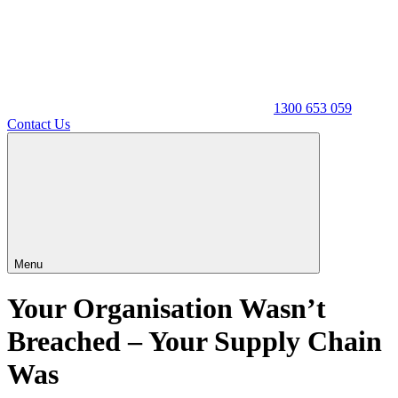
1300 653 059
Contact Us
Menu
Your Organisation Wasn’t
Breached – Your Supply Chain
Was