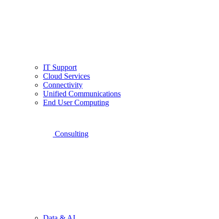
IT Support
Cloud Services
Connectivity
Unified Communications
End User Computing
Consulting
Data & AI