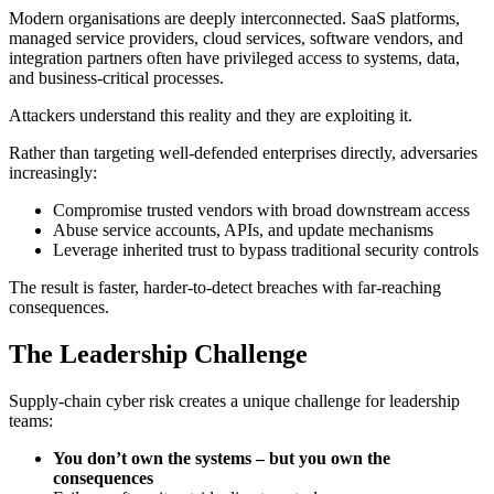
Modern organisations are deeply interconnected. SaaS platforms,
managed service providers, cloud services, software vendors, and
integration partners often have privileged access to systems, data,
and business‑critical processes.
Attackers understand this reality and they are exploiting it.
Rather than targeting well‑defended enterprises directly, adversaries
increasingly:
Compromise trusted vendors with broad downstream access
Abuse service accounts, APIs, and update mechanisms
Leverage inherited trust to bypass traditional security controls
The result is faster, harder‑to‑detect breaches with far‑reaching
consequences.
The Leadership Challenge
Supply‑chain cyber risk creates a unique challenge for leadership
teams:
You don’t own the systems – but you own the
consequences