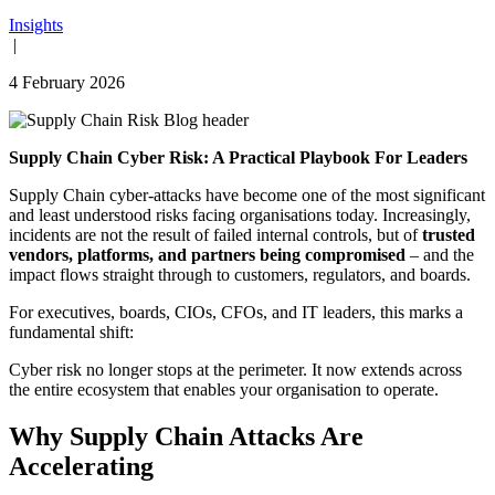
Insights
|
4 February 2026
Supply Chain Cyber Risk: A Practical Playbook For Leaders
Supply Chain cyber-attacks have become one of the most significant
and least understood risks facing organisations today. Increasingly,
incidents are not the result of failed internal controls, but of
trusted
vendors, platforms, and partners being compromised
– and the
impact flows straight through to customers, regulators, and boards.
For executives, boards, CIOs, CFOs, and IT leaders, this marks a
fundamental shift:
Cyber risk no longer stops at the perimeter. It now extends across
the entire ecosystem that enables your organisation to operate.
Why Supply Chain Attacks Are
Accelerating