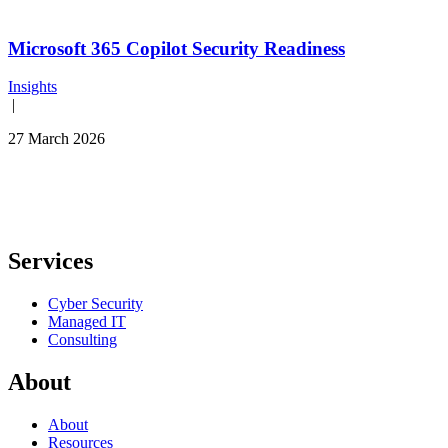
Microsoft 365 Copilot Security Readiness
Insights
|
27 March 2026
Services
Cyber Security
Managed IT
Consulting
About
About
Resources